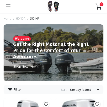
0
Home
HONDA
150 HP
Welcome
Get the Right Motor at the Right
Price for the Comfort of Your
Aventures.
Shop Now
Filter
Sort: