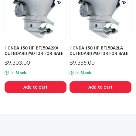
HONDA 150 HP BF150A2XA
HONDA 150 HP BF150A2LA
OUTBOARD MOTOR FOR SALE
OUTBOARD MOTOR FOR SALE
$
9,303.00
$
9,356.00
In Stock
In Stock
Add to cart
Add to cart