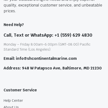
quality, exceptional customer service, and unbeatable
prices.
Need Help?
Call, Text or WhatsApp: +1 (559) 629 4830
Monday – Friday 8:00am-6:00pm (GMT-08:00) Pacific
Standard Time (Los Angeles).
Email: info@shcontinentalmarine.com
Address: 948 W Patapsco Ave, Baltimore, MD 21230
Customer Service
Help Center
About Us