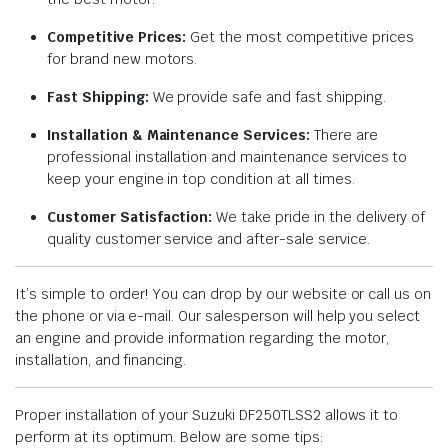
Competitive Prices:
Get the most competitive prices
for brand new motors.
Fast Shipping:
We provide safe and fast shipping.
Installation & Maintenance Services:
There are
professional installation and maintenance services to
keep your engine in top condition at all times.
Customer Satisfaction:
We take pride in the delivery of
quality customer service and after-sale service.
It’s simple to order! You can drop by our website or call us on
the phone or via e-mail. Our salesperson will help you select
an engine and provide information regarding the motor,
installation, and financing.
Proper installation of your Suzuki DF250TLSS2 allows it to
perform at its optimum. Below are some tips: