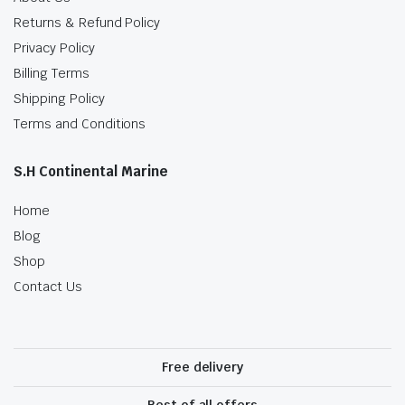
Returns & Refund Policy
Privacy Policy
Billing Terms
Shipping Policy
Terms and Conditions
S.H Continental Marine
Home
Blog
Shop
Contact Us
Free delivery