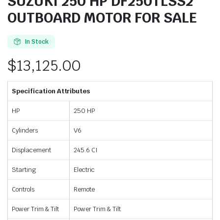
SUZUKI 250 HP DF250TLSS2
OUTBOARD MOTOR FOR SALE
In Stock
$
13,125.00
Specification Attributes
HP
250 HP
Cylinders
V6
Displacement
245.6 CI
Starting
Electric
Controls
Remote
Power Trim & Tilt
Power Trim & Tilt