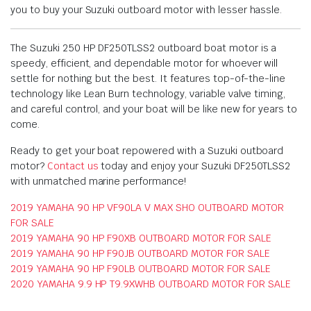
you to buy your Suzuki outboard motor with lesser hassle.
The Suzuki 250 HP DF250TLSS2 outboard boat motor is a
speedy, efficient, and dependable motor for whoever will
settle for nothing but the best. It features top-of-the-line
technology like Lean Burn technology, variable valve timing,
and careful control, and your boat will be like new for years to
come.
Ready to get your boat repowered with a Suzuki outboard
motor?
Contact us
today and enjoy your Suzuki DF250TLSS2
with unmatched marine performance!
2019 YAMAHA 90 HP VF90LA V MAX SHO OUTBOARD MOTOR
FOR SALE
2019 YAMAHA 90 HP F90XB OUTBOARD MOTOR FOR SALE
2019 YAMAHA 90 HP F90JB OUTBOARD MOTOR FOR SALE
2019 YAMAHA 90 HP F90LB OUTBOARD MOTOR FOR SALE
2020 YAMAHA 9.9 HP T9.9XWHB OUTBOARD MOTOR FOR SALE