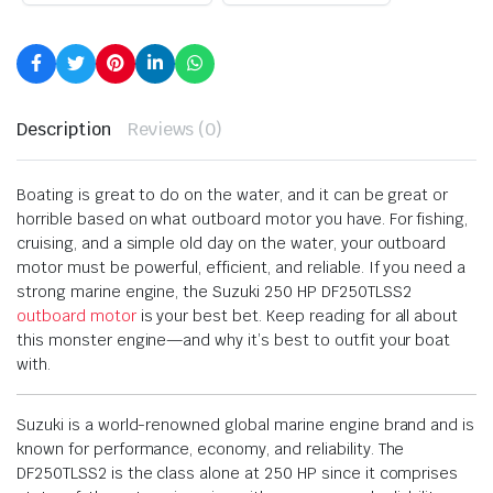
Description
Reviews (0)
Boating is great to do on the water, and it can be great or
horrible based on what outboard motor you have. For fishing,
cruising, and a simple old day on the water, your outboard
motor must be powerful, efficient, and reliable. If you need a
strong marine engine, the Suzuki 250 HP DF250TLSS2
outboard motor
is your best bet. Keep reading for all about
this monster engine—and why it’s best to outfit your boat
with.
Suzuki is a world-renowned global marine engine brand and is
known for performance, economy, and reliability. The
DF250TLSS2 is the class alone at 250 HP since it comprises