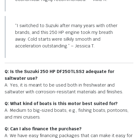
“I switched to Suzuki after many years with other
brands, and this 250 HP engine took my breath
away. Cold starts were silkily smooth and
acceleration outstanding.” – Jessica T.
Q: Is the Suzuki 250 HP DF250TLSS2 adequate for
saltwater use?
A: Yes, it is meant to be used both in freshwater and
saltwater with corrosion-resistant materials and finishes.
Q: What kind of boats is this motor best suited for?
A: Medium to big-sized boats, e.g., fishing boats, pontoons,
and mini cruisers.
Q: Can I also finance the purchase?
A: We have easy financing packages that can make it easy for