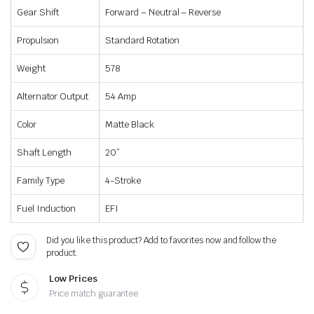
Gear Shift
Forward – Neutral – Reverse
Propulsion
Standard Rotation
Weight
578
Alternator Output
54 Amp
Color
Matte Black
Shaft Length
20”
Family Type
4-Stroke
Fuel Induction
EFI
Did you like this product? Add to favorites now and follow the
product.
Low Prices
Price match guarantee