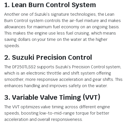
1. Lean Burn Control System
Another one of Suzuki’s signature technologies, the Lean
Burn Control system controls the air-fuel mixture and makes
allowances for maximum fuel economy on an ongoing basis.
This makes the engine use less fuel cruising, which means
saving dollars on your time on the water at the higher
speeds.
2. Suzuki Precision Control
The DF250TLSS2 supports Suzuki’s Precision Control system,
which is an electronic throttle and shift system offering
smoother, more responsive acceleration and gear shifts. This
enhances handling and improves safety on the water.
3. Variable Valve Timing (VVT)
The VVT optimizes valve timing across different engine
speeds, boosting low-to-mid-range torque for better
acceleration and overall responsiveness.