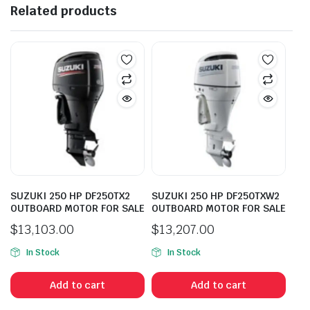
Related products
SUZUKI 250 HP DF250TX2
SUZUKI 250 HP DF250TXW2
OUTBOARD MOTOR FOR SALE
OUTBOARD MOTOR FOR SALE
$
13,103.00
$
13,207.00
In Stock
In Stock
Add to cart
Add to cart