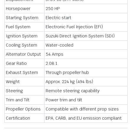
Horsepower
250 HP
Starting System
Electric start
Fuel System
Electronic Fuel Injection (EFI)
Ignition System
Suzuki Direct Ignition System (SDI)
Cooling System
Water-cooled
Alternator Output
54 Amps
Gear Ratio
2.08:1
Exhaust System
Through propeller hub
Weight
Approx. 224 kg (494 lbs)
Steering
Remote steering capability
Trim and Tilt
Power trim and tilt
Propeller Options
Compatible with different prop sizes
Certification
EPA, CARB, and EU emission compliant