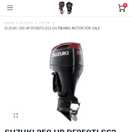
0
Home
SUZUKI
250 HP
SUZUKI 250 HP DF250TLSS2 OUTBOARD MOTOR FOR SALE