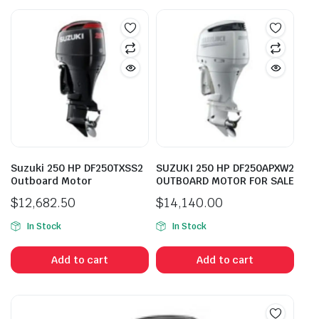
Suzuki 250 HP DF250TXSS2
SUZUKI 250 HP DF250APXW2
Outboard Motor
OUTBOARD MOTOR FOR SALE
$
12,682.50
$
14,140.00
In Stock
In Stock
Add to cart
Add to cart