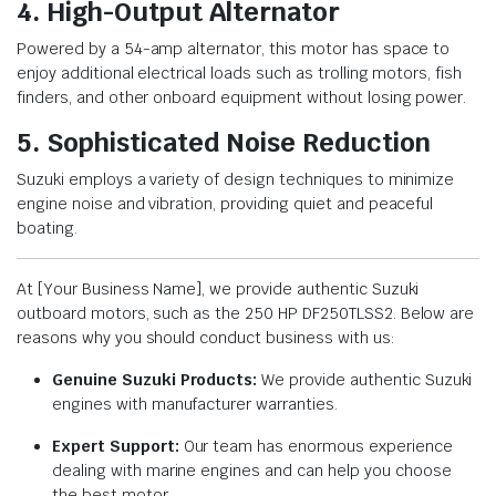
4. High-Output Alternator
Powered by a 54-amp alternator, this motor has space to
enjoy additional electrical loads such as trolling motors, fish
finders, and other onboard equipment without losing power.
5. Sophisticated Noise Reduction
Suzuki employs a variety of design techniques to minimize
engine noise and vibration, providing quiet and peaceful
boating.
At [Your Business Name], we provide authentic Suzuki
outboard motors, such as the 250 HP DF250TLSS2. Below are
reasons why you should conduct business with us:
Genuine Suzuki Products:
We provide authentic Suzuki
engines with manufacturer warranties.
Expert Support:
Our team has enormous experience
dealing with marine engines and can help you choose
the best motor.