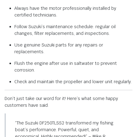
Always have the motor professionally installed by
certified technicians.
Follow Suzuki’s maintenance schedule: regular oil
changes, filter replacements, and inspections.
Use genuine Suzuki parts for any repairs or
replacements.
Flush the engine after use in saltwater to prevent
corrosion.
Check and maintain the propeller and lower unit regularly.
Don’t just take our word for it! Here’s what some happy
customers have said:
“The Suzuki DF250TLSS2 transformed my fishing
boat’s performance. Powerful, quiet, and
economical. Highly recommended!” – Mike R.