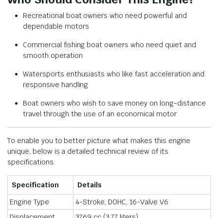
Recreational boat owners who need powerful and
dependable motors
Commercial fishing boat owners who need quiet and
smooth operation
Watersports enthusiasts who like fast acceleration and
responsive handling
Boat owners who wish to save money on long-distance
travel through the use of an economical motor
To enable you to better picture what makes this engine
unique, below is a detailed technical review of its
specifications.
Specification
Details
Engine Type
4-Stroke, DOHC, 16-Valve V6
Displacement
3769 cc (3.77 liters)