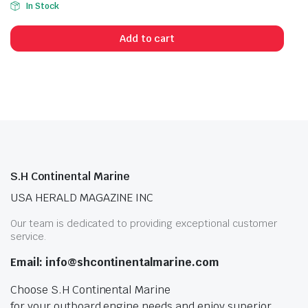
In Stock
Add to cart
S.H Continental Marine
USA HERALD MAGAZINE INC
Our team is dedicated to providing exceptional customer
service.
Email: info@shcontinentalmarine.com
Choose S.H Continental Marine
for your outboard engine needs and enjoy superior