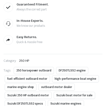
Guaranteed Fitment.
Always the correct part
In-House Experts.
We know our products
Easy Returns.
Quick & Hassle Free
Category:
250 HP
Tags:
250 horsepower outboard
DF250TLSS2 engine
fuel-efficient outboard motor
high-performance boat engine
marine engine shop
outboard motor dealer
Suzuki 250 HP outboard motor
Suzuki boat motor for sale
Suzuki DF250TLSS2 specs
Suzuki marine engines