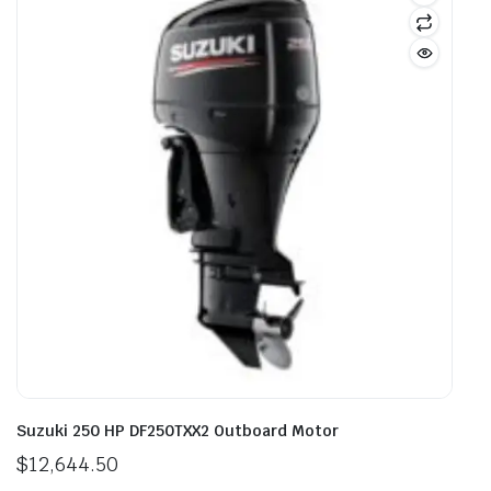
Suzuki 250 HP DF250TXX2 Outboard Motor
$
12,644.50