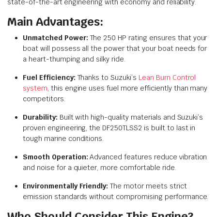
state-of-the-art engineering with economy and reliability.
Main Advantages:
Unmatched Power:
The 250 HP rating ensures that your
boat will possess all the power that your boat needs for
a heart-thumping and silky ride.
Fuel Efficiency:
Thanks to Suzuki’s
Lean Burn Control
system
, this engine uses fuel more efficiently than many
competitors.
Durability:
Built with high-quality materials and Suzuki’s
proven engineering, the DF250TLSS2 is built to last in
tough marine conditions.
Smooth Operation:
Advanced features reduce vibration
and noise for a quieter, more comfortable ride.
Environmentally Friendly:
The motor meets strict
emission standards without compromising performance.
Who Should Consider This Engine?