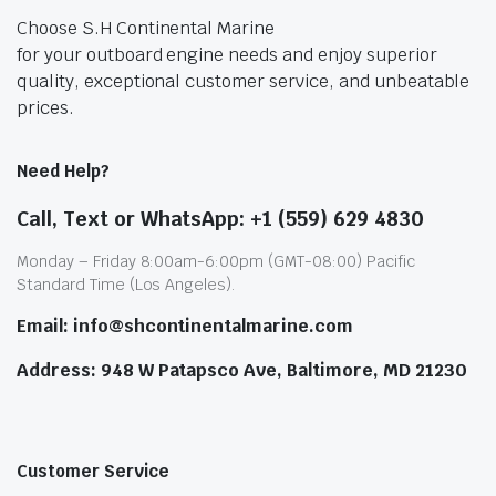
Choose S.H Continental Marine
for your outboard engine needs and enjoy superior
quality, exceptional customer service, and unbeatable
prices.
Need Help?
Call, Text or WhatsApp: +1 (559) 629 4830
Monday – Friday 8:00am-6:00pm (GMT-08:00) Pacific
Standard Time (Los Angeles).
Email: info@shcontinentalmarine.com
Address: 948 W Patapsco Ave, Baltimore, MD 21230
Customer Service