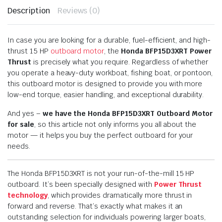
Description
Reviews (0)
In case you are looking for a durable, fuel-efficient, and high-
thrust 15 HP
outboard motor
, the
Honda BFP15D3XRT Power
Thrust
is precisely what you require. Regardless of whether
you operate a heavy-duty workboat, fishing boat, or pontoon,
this outboard motor is designed to provide you with more
low-end torque, easier handling, and exceptional durability.
And yes –
we have the Honda BFP15D3XRT Outboard Motor
for sale
, so this article not only informs you all about the
motor — it helps you buy the perfect outboard for your
needs.
The Honda BFP15D3XRT is not your run-of-the-mill 15 HP
outboard. It’s been specially designed with
Power Thrust
technology
, which provides dramatically more thrust in
forward and reverse. That’s exactly what makes it an
outstanding selection for individuals powering larger boats,