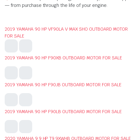
— from purchase through the life of your engine.
2019 YAMAHA 90 HP VF90LA V MAX SHO OUTBOARD MOTOR
FOR SALE
2019 YAMAHA 90 HP F90XB OUTBOARD MOTOR FOR SALE
2019 YAMAHA 90 HP F90JB OUTBOARD MOTOR FOR SALE
2019 YAMAHA 90 HP F90LB OUTBOARD MOTOR FOR SALE
2020 YAMAHA 9.9 HP T9.9XWHB OUTBOARD MOTOR FOR SALE