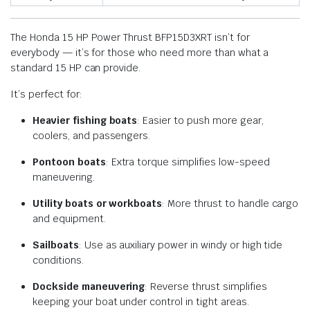
The Honda 15 HP Power Thrust BFP15D3XRT isn’t for
everybody — it’s for those who need more than what a
standard 15 HP can provide.
It’s perfect for:
Heavier fishing boats
: Easier to push more gear,
coolers, and passengers.
Pontoon boats
: Extra torque simplifies low-speed
maneuvering.
Utility boats or workboats
: More thrust to handle cargo
and equipment.
Sailboats
: Use as auxiliary power in windy or high tide
conditions.
Dockside maneuvering
: Reverse thrust simplifies
keeping your boat under control in tight areas.