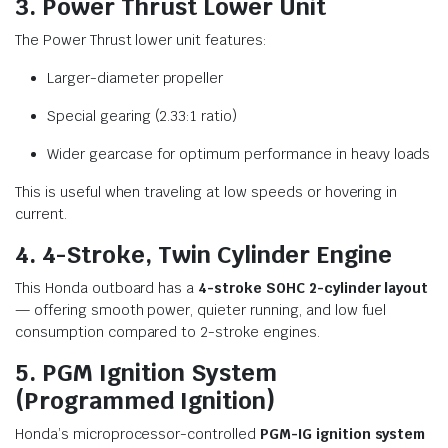
3. Power Thrust Lower Unit
The Power Thrust lower unit features:
Larger-diameter propeller
Special gearing (2.33:1 ratio)
Wider gearcase for optimum performance in heavy loads
This is useful when traveling at low speeds or hovering in
current.
4. 4-Stroke, Twin Cylinder Engine
This Honda outboard has a
4-stroke SOHC 2-cylinder layout
— offering smooth power, quieter running, and low fuel
consumption compared to 2-stroke engines.
5. PGM Ignition System
(Programmed Ignition)
Honda’s microprocessor-controlled
PGM-IG ignition system