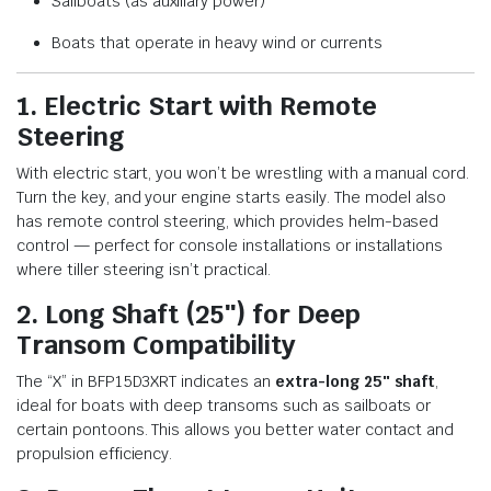
Sailboats (as auxiliary power)
Boats that operate in heavy wind or currents
1. Electric Start with Remote
Steering
With electric start, you won’t be wrestling with a manual cord.
Turn the key, and your engine starts easily. The model also
has remote control steering, which provides helm-based
control — perfect for console installations or installations
where tiller steering isn’t practical.
2. Long Shaft (25″) for Deep
Transom Compatibility
The “X” in BFP15D3XRT indicates an
extra-long 25″ shaft
,
ideal for boats with deep transoms such as sailboats or
certain pontoons. This allows you better water contact and
propulsion efficiency.