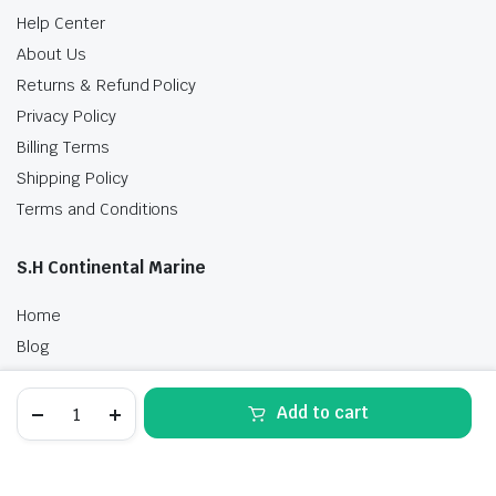
Help Center
About Us
Returns & Refund Policy
Privacy Policy
Billing Terms
Shipping Policy
Terms and Conditions
S.H Continental Marine
Home
Blog
Shop
HONDA
Contact Us
Add to cart
15
HP
STORE
SEARCH
WISHLIST
ACCOUNT
CATEGORIES
POWER
THRUST
BFP15D3XRT