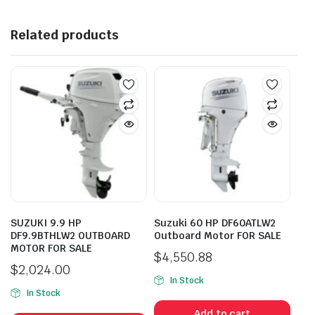
Related products
SUZUKI 9.9 HP
Suzuki 60 HP DF60ATLW2
DF9.9BTHLW2 OUTBOARD
Outboard Motor FOR SALE
MOTOR FOR SALE
$
4,550.88
$
2,024.00
In Stock
In Stock
Add to cart