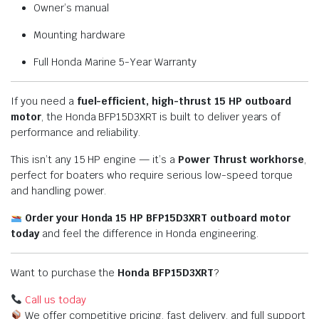
Owner’s manual
Mounting hardware
Full Honda Marine 5-Year Warranty
If you need a
fuel-efficient, high-thrust 15 HP outboard
motor
, the Honda BFP15D3XRT is built to deliver years of
performance and reliability.
This isn’t any 15 HP engine — it’s a
Power Thrust workhorse
,
perfect for boaters who require serious low-speed torque
and handling power.
Order your Honda 15 HP BFP15D3XRT outboard motor
today
and feel the difference in Honda engineering.
Want to purchase the
Honda BFP15D3XRT
?
Call us today
We offer competitive pricing, fast delivery, and full support