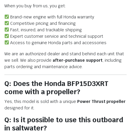
When you buy from us, you get:
Brand-new engine with full Honda warranty
Competitive pricing and financing
Fast, insured, and trackable shipping
Expert customer service and technical support
Access to genuine Honda parts and accessories
We are an authorized dealer and stand behind each unit that
we sell. We also provide
after-purchase support
, including
parts ordering and maintenance advice.
Q: Does the Honda BFP15D3XRT
come with a propeller?
Yes, this model is sold with a unique
Power Thrust propeller
designed for it.
Q: Is it possible to use this outboard
in saltwater?