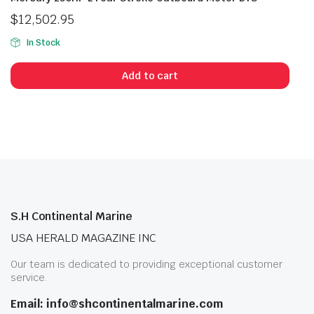
$
12,502.95
In Stock
Add to cart
S.H Continental Marine
USA HERALD MAGAZINE INC
Our team is dedicated to providing exceptional customer
service.
Email: info@shcontinentalmarine.com