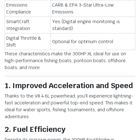
Emissions
CARB & EPA 3-Star Ultra-Low
Compliance
Emissions
SmartCraft
Yes (Digital engine monitoring is
Integration
standard)
Digital Throttle &
Optional for optimum control
Shift
These characteristics make the 300HP XL ideal for use on
high-performance fishing boats, pontoon boats, offshore
boats, and more.
1. Improved Acceleration and Speed
Thanks to the V8 4.6L powerhead, you’ll experience lightning-
fast acceleration and powerful top-end speed. This makes it
ideal for water sports, fishing tournaments, and offshore
adventures.
2. Fuel Efficiency
Despite its massive power, the 300HP FourStroke is