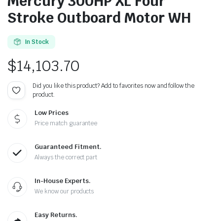
Mercury 300HP XL Four
Stroke Outboard Motor WH
In Stock
$
14,103.70
Did you like this product? Add to favorites now and follow the
product.
Low Prices
Price match guarantee
Guaranteed Fitment.
Always the correct part
In-House Experts.
We know our products
Easy Returns.