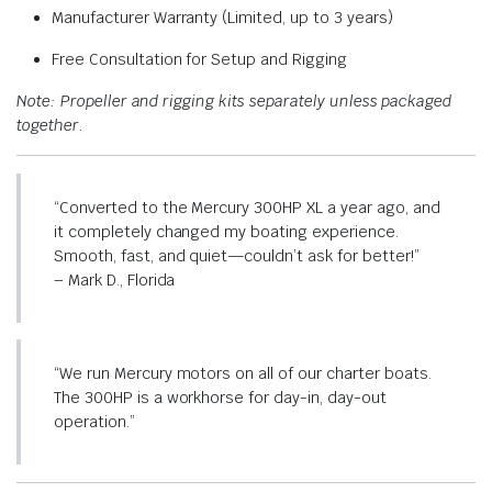
Manufacturer Warranty (Limited, up to 3 years)
Free Consultation for Setup and Rigging
Note: Propeller and rigging kits separately unless packaged
together.
“Converted to the Mercury 300HP XL a year ago, and
it completely changed my boating experience.
Smooth, fast, and quiet—couldn’t ask for better!”
– Mark D., Florida
“We run Mercury motors on all of our charter boats.
The 300HP is a workhorse for day-in, day-out
operation.”