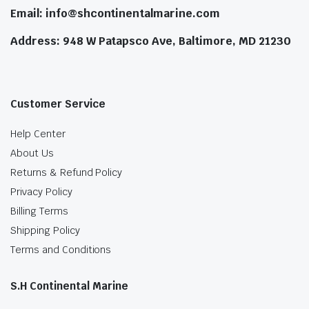
Email: info@shcontinentalmarine.com
Address: 948 W Patapsco Ave, Baltimore, MD 21230
Customer Service
Help Center
About Us
Returns & Refund Policy
Privacy Policy
Billing Terms
Shipping Policy
Terms and Conditions
S.H Continental Marine