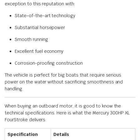
exception to this reputation with:
State-of-the-art technology
Substantial horsepower
Smooth running
Excellent fuel economy
Corrosion-proofing construction
The vehicle is perfect for big boats that require serious
power on the water without sacrificing smoothness and
handling.
When buying an outboard motor, it is good to know the
technical specifications. Here is what the Mercury 300HP XL
FourStroke delivers:
Specification
Details