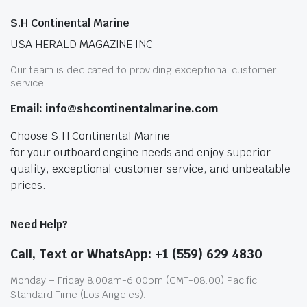
S.H Continental Marine
USA HERALD MAGAZINE INC
Our team is dedicated to providing exceptional customer
service.
Email: info@shcontinentalmarine.com
Choose S.H Continental Marine
for your outboard engine needs and enjoy superior
quality, exceptional customer service, and unbeatable
prices.
Need Help?
Call, Text or WhatsApp: +1 (559) 629 4830
Monday – Friday 8:00am-6:00pm (GMT-08:00) Pacific
Standard Time (Los Angeles).