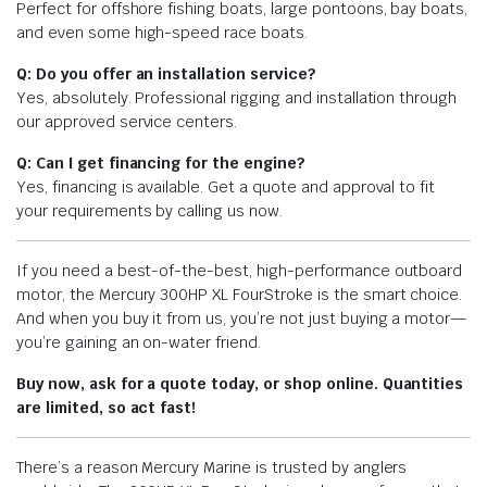
Perfect for offshore fishing boats, large pontoons, bay boats,
and even some high-speed race boats.
Q: Do you offer an installation service?
Yes, absolutely. Professional rigging and installation through
our approved service centers.
Q: Can I get financing for the engine?
Yes, financing is available. Get a quote and approval to fit
your requirements by calling us now.
If you need a best-of-the-best, high-performance outboard
motor, the Mercury 300HP XL FourStroke is the smart choice.
And when you buy it from us, you’re not just buying a motor—
you’re gaining an on-water friend.
Buy now, ask for a quote today, or shop online. Quantities
are limited, so act fast!
There’s a reason Mercury Marine is trusted by anglers