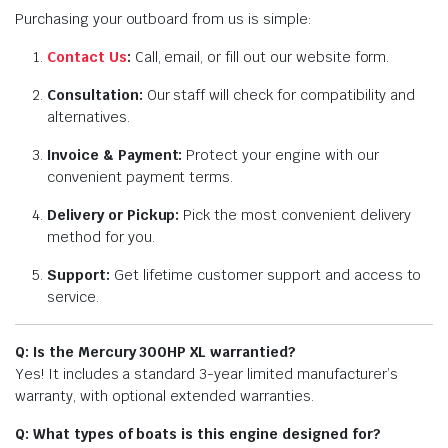
Purchasing your outboard from us is simple:
Contact Us
:
Call, email, or fill out our website form.
Consultation:
Our staff will check for compatibility and
alternatives.
Invoice & Payment:
Protect your engine with our
convenient payment terms.
Delivery or Pickup:
Pick the most convenient delivery
method for you.
Support:
Get lifetime customer support and access to
service.
Q: Is the Mercury 300HP XL warrantied?
Yes! It includes a standard 3-year limited manufacturer’s
warranty, with optional extended warranties.
Q: What types of boats is this engine designed for?