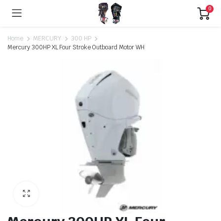
0
Home
MERCURY
300 HP
Mercury 300HP XL Four Stroke Outboard Motor WH