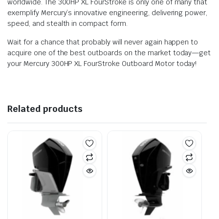
worldwide. The 300HP XL FourStroke is only one of many that
exemplify Mercury’s innovative engineering, delivering power,
speed, and stealth in compact form.
Wait for a chance that probably will never again happen to
acquire one of the best outboards on the market today—get
your Mercury 300HP XL FourStroke Outboard Motor today!
Related products