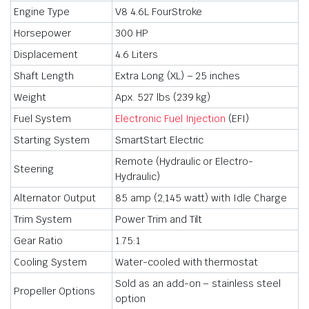
Engine Type
V8 4.6L FourStroke
Horsepower
300 HP
Displacement
4.6 Liters
Shaft Length
Extra Long (XL) – 25 inches
Weight
Apx. 527 lbs (239 kg)
Fuel System
Electronic Fuel Injection
(EFI)
Starting System
SmartStart Electric
Remote (Hydraulic or Electro-
Steering
Hydraulic)
Alternator Output
85 amp (2,145 watt) with Idle Charge
Trim System
Power Trim and Tilt
Gear Ratio
1.75:1
Cooling System
Water-cooled with thermostat
Sold as an add-on – stainless steel
Propeller Options
option