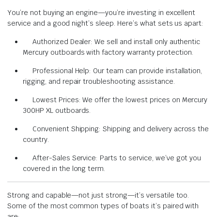
You’re not buying an engine—you’re investing in excellent
service and a good night’s sleep. Here’s what sets us apart:
Authorized Dealer: We sell and install only authentic
Mercury outboards with factory warranty protection.
Professional Help: Our team can provide installation,
rigging, and repair troubleshooting assistance.
Lowest Prices: We offer the lowest prices on Mercury
300HP XL outboards.
Convenient Shipping: Shipping and delivery across the
country.
After-Sales Service: Parts to service, we’ve got you
covered in the long term.
Strong and capable—not just strong—it’s versatile too.
Some of the most common types of boats it’s paired with
are: