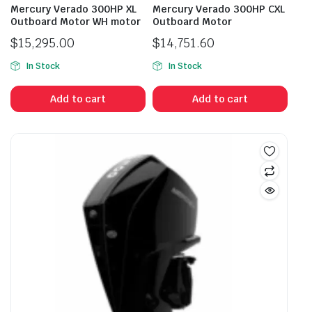
Mercury Verado 300HP XL
Mercury Verado 300HP CXL
Outboard Motor WH motor
Outboard Motor
$
15,295.00
$
14,751.60
In Stock
In Stock
Add to cart
Add to cart