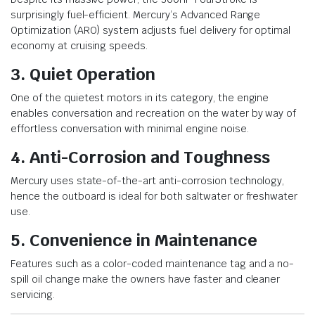
surprisingly fuel-efficient. Mercury’s Advanced Range
Optimization (ARO) system adjusts fuel delivery for optimal
economy at cruising speeds.
3. Quiet Operation
One of the quietest motors in its category, the engine
enables conversation and recreation on the water by way of
effortless conversation with minimal engine noise.
4. Anti-Corrosion and Toughness
Mercury uses state-of-the-art anti-corrosion technology,
hence the outboard is ideal for both saltwater or freshwater
use.
5. Convenience in Maintenance
Features such as a color-coded maintenance tag and a no-
spill oil change make the owners have faster and cleaner
servicing.