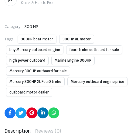
Quick & Hassle Free
Category:
300 HP
Tags:
300HP boat motor
300HP XL motor
buy Mercury outboard engine
fourstroke outboard for sale
high power outboard
Marine Engine 300HP
Mercury 300HP outboard for sale
Mercury 300HP XL FourStroke
Mercury outboard engine price
outboard motor dealer
Description
Reviews (0)