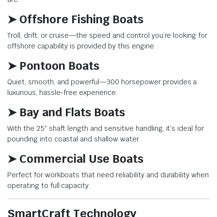
➤ Offshore Fishing Boats
Troll, drift, or cruise—the speed and control you’re looking for
offshore capability is provided by this engine.
➤ Pontoon Boats
Quiet, smooth, and powerful—300 horsepower provides a
luxurious, hassle-free experience.
➤ Bay and Flats Boats
With the 25″ shaft length and sensitive handling, it’s ideal for
pounding into coastal and shallow water.
➤ Commercial Use Boats
Perfect for workboats that need reliability and durability when
operating to full capacity.
SmartCraft Technology