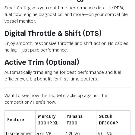
SmartCraft gives you real-time performance data like RPM,
fuel flow, engine diagnostics, and more—on your compatible
vessel monitor.
Digital Throttle & Shift (DTS)
Enjoy smooth, responsive throttle and shift action. No cables,
no lag—just pure performance.
Active Trim (Optional)
Automatically trims engine for best performance and fuel
efficiency, a big benefit for first-time boaters.
Want to see how this model stacks up against the
competition? Here’s how:
Mercury
Yamaha
Suzuki
Feature
300HP XL
F300
DF300AP
Displacement
4.6L V8
4.2L V6
4.0L V6