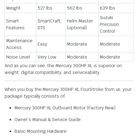
Weight
527 lbs
562 lbs
639 lbs
Suzuki
Smart
SmartCraft,
Helm Master
Precision
Features
DTS
(optional)
Control
Maintenance
Easy
Moderate
Moderate
Access
Noise Level
Very Low
Moderate
Moderate
And as you can see, the Mercury 300HP XL is superior on
weight, digital compatibility, and serviceability.
When you buy the Mercury 300HP XL FourStroke from us, your
package typically consists of:
Mercury 300HP XL Outboard Motor (Factory New)
Owner’s Manual & Service Guide
Basic Mounting Hardware