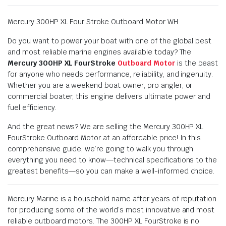
Mercury 300HP XL Four Stroke Outboard Motor WH
Do you want to power your boat with one of the global best
and most reliable marine engines available today? The
Mercury 300HP XL FourStroke
Outboard Motor
is the beast
for anyone who needs performance, reliability, and ingenuity.
Whether you are a weekend boat owner, pro angler, or
commercial boater, this engine delivers ultimate power and
fuel efficiency.
And the great news? We are selling the Mercury 300HP XL
FourStroke Outboard Motor at an affordable price! In this
comprehensive guide, we’re going to walk you through
everything you need to know—technical specifications to the
greatest benefits—so you can make a well-informed choice.
Mercury Marine is a household name after years of reputation
for producing some of the world’s most innovative and most
reliable outboard motors. The 300HP XL FourStroke is no