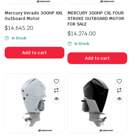
Mercury Verado 300HP XXL
MERCURY 300HP CXL FOUR
Outboard Motor
STROKE OUTBOARD MOTOR
FOR SALE
$
14,645.20
$
14,274.00
In Stock
In Stock
Add to cart
Add to cart