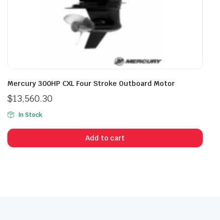
Mercury 300HP CXL Four Stroke Outboard Motor
$
13,560.30
In Stock
Add to cart