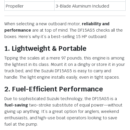
Propeller
3-Blade Aluminum Included
When selecting a new outboard motor,
reliability and
performance
are at top of mind. The DF15AS5 checks all the
boxes. Here’s why it’s a best-selling 15 HP outboard:
1. Lightweight & Portable
Tipping the scales at a mere 97 pounds, this engine is among
the lightest in its class. Mount it on a dinghy or store it in your
truck bed, and the Suzuki DF15AS5 is easy to carry and
handle. The light engine installs easily, even in tight spaces.
2. Fuel-Efficient Performance
Due to sophisticated Suzuki technology, the DF15AS5 is a
fuel-saving
two-stroke substitute of equal power—without
giving up anything. It’s a great option for anglers, weekend
enthusiasts, and high-use boat operators looking to save
fuel at the pump.