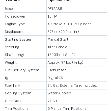
Feature
Specification
Model
DF15AS5
Horsepower
15 HP
Engine Type
4-Stroke, SOHC, 2 Cylinder
Displacement
327 cc (20.0 cu. in.)
Starting System
Manual Start
Steering
Tiller Handle
Shaft Length
15″ (Short Shaft)
Weight
Approx. 97 lbs (44 kg)
Fuel Delivery System
Carburetor
Ignition
Digital CDI
Fuel Tank
3.1 Gal. External Tank Included
Cooling System
Water-Cooled
Gear Ratio
2.08:1
Trim Positions
5 Manual Trim Positions