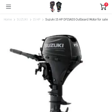
0
Home
SUZUKI
15 HP
Suzuki 15 HP DF15AS5 Outboard Motor for sale