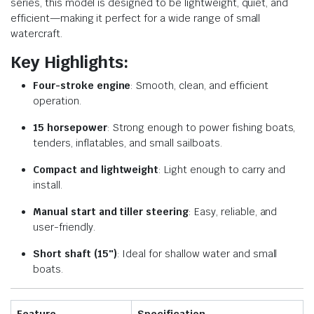
series, this model is designed to be lightweight, quiet, and
efficient—making it perfect for a wide range of small
watercraft.
Key Highlights:
Four-stroke engine
: Smooth, clean, and efficient
operation.
15 horsepower
: Strong enough to power fishing boats,
tenders, inflatables, and small sailboats.
Compact and lightweight
: Light enough to carry and
install.
Manual start and tiller steering
: Easy, reliable, and
user-friendly.
Short shaft (15″)
: Ideal for shallow water and small
boats.