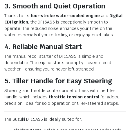
3. Smooth and Quiet Operation
Thanks to its
four-stroke water-cooled engine
and
Digital
CDI ignition
, the DF15AS5 is exceptionally smooth to
operate. The reduced noise enhances your time on the
water, especially if you’re trolling or enjoying quiet lakes.
4. Reliable Manual Start
The manual recoil starter of DF15AS5 is simple and
dependable. The engine starts promptly—even in cold
weather—ensuring you’re never left stranded.
5. Tiller Handle for Easy Steering
Steering and throttle control are effortless with the tiller
handle, which includes
throttle tension control
for added
precision. Ideal for solo operation or tiller-steered setups.
The Suzuki DF15AS5 is ideally suited for: