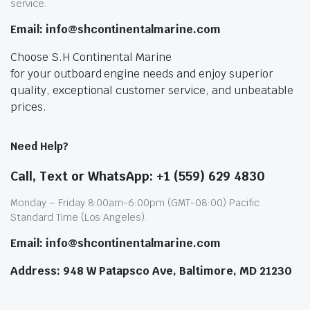
service.
Email: info@shcontinentalmarine.com
Choose S.H Continental Marine
for your outboard engine needs and enjoy superior
quality, exceptional customer service, and unbeatable
prices.
Need Help?
Call, Text or WhatsApp: +1 (559) 629 4830
Monday – Friday 8:00am-6:00pm (GMT-08:00) Pacific
Standard Time (Los Angeles).
Email: info@shcontinentalmarine.com
Address: 948 W Patapsco Ave, Baltimore, MD 21230