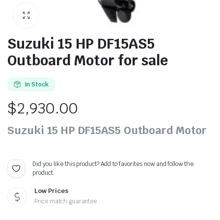
Suzuki 15 HP DF15AS5
Outboard Motor for sale
In Stock
$
2,930.00
Suzuki 15 HP DF15AS5 Outboard Motor
Did you like this product? Add to favorites now and follow the
product.
Low Prices
Price match guarantee