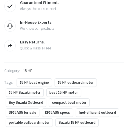
Guaranteed Fitment.
Always the correct part
In-House Experts.
We know our products
Easy Returns.
Quick & Hassle Free
Category:
15 HP
Tags:
15 HP boat engine
15 HP outboard motor
15 HP Suzuki motor
best 15 HP motor
Buy Suzuki Outboard
compact boat motor
DF15AS5 for sale
DF15AS5 specs
fuel-efficient outboard
portable outboard motor
Suzuki 15 HP outboard