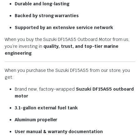
Durable and long-lasting
Backed by strong warranties
Supported by an extensive service network
When you buy the Suzuki DF15AS5 Outboard Motor from us,
you’re investing in
quality, trust, and top-tier marine
engineering
.
When you purchase the Suzuki DF15AS5 from our store, you
get:
Brand new, factory-wrapped
Suzuki DF15AS5 outboard
motor
3.1-gallon external fuel tank
Aluminum propeller
User manual & warranty documentation