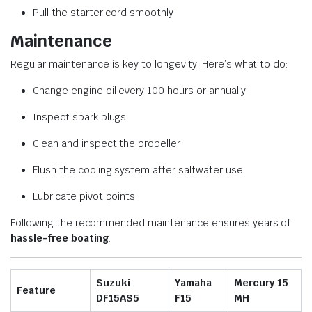
Pull the starter cord smoothly
Maintenance
Regular maintenance is key to longevity. Here’s what to do:
Change engine oil every 100 hours or annually
Inspect spark plugs
Clean and inspect the propeller
Flush the cooling system after saltwater use
Lubricate pivot points
Following the recommended maintenance ensures years of
hassle-free boating
.
Suzuki
Yamaha
Mercury 15
Feature
DF15AS5
F15
MH