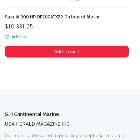
Suzuki 200 HP DF200ATXZ2 Outboard Motor
$
10,331.25
In Stock
Add to cart
S.H Continental Marine
USA HERALD MAGAZINE INC
Our team is dedicated to providing exceptional customer