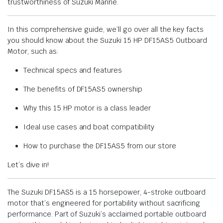
trustworthiness of Suzuki Marine.
In this comprehensive guide, we’ll go over all the key facts
you should know about the Suzuki 15 HP DF15AS5 Outboard
Motor, such as:
Technical specs and features
The benefits of DF15AS5 ownership
Why this 15 HP motor is a class leader
Ideal use cases and boat compatibility
How to purchase the DF15AS5 from our store
Let’s dive in!
The Suzuki DF15AS5 is a 15 horsepower, 4-stroke outboard
motor that’s engineered for portability without sacrificing
performance. Part of Suzuki’s acclaimed portable outboard