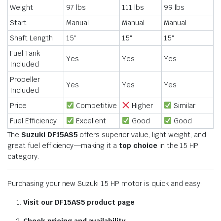
Weight
97 lbs
111 lbs
99 lbs
Start
Manual
Manual
Manual
Shaft Length
15″
15″
15″
Fuel Tank
Yes
Yes
Yes
Included
Propeller
Yes
Yes
Yes
Included
Price
Competitive
Higher
Similar
Fuel Efficiency
Excellent
Good
Good
The
Suzuki DF15AS5
offers superior value, light weight, and
great fuel efficiency—making it a
top choice
in the 15 HP
category.
Purchasing your new Suzuki 15 HP motor is quick and easy:
Visit our DF15AS5 product page