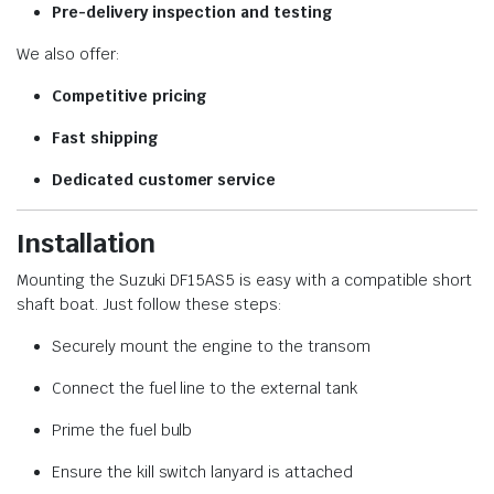
Pre-delivery inspection and testing
We also offer:
Competitive pricing
Fast shipping
Dedicated customer service
Installation
Mounting the Suzuki DF15AS5 is easy with a compatible short
shaft boat. Just follow these steps:
Securely mount the engine to the transom
Connect the fuel line to the external tank
Prime the fuel bulb
Ensure the kill switch lanyard is attached