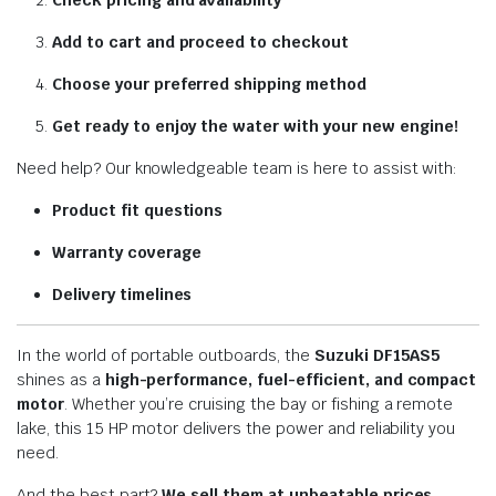
Check pricing and availability
Add to cart and proceed to checkout
Choose your preferred shipping method
Get ready to enjoy the water with your new engine!
Need help? Our knowledgeable team is here to assist with:
Product fit questions
Warranty coverage
Delivery timelines
In the world of portable outboards, the
Suzuki DF15AS5
shines as a
high-performance, fuel-efficient, and compact
motor
. Whether you’re cruising the bay or fishing a remote
lake, this 15 HP motor delivers the power and reliability you
need.
And the best part?
We sell them at unbeatable prices
,