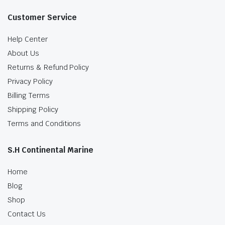
Customer Service
Help Center
About Us
Returns & Refund Policy
Privacy Policy
Billing Terms
Shipping Policy
Terms and Conditions
S.H Continental Marine
Home
Blog
Shop
Contact Us