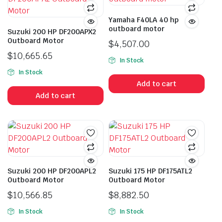
Yamaha F40LA 40 hp
outboard motor
Suzuki 200 HP DF200APX2
Outboard Motor
$
4,507.00
$
10,665.65
In Stock
In Stock
Add to cart
Add to cart
Suzuki 200 HP DF200APL2
Suzuki 175 HP DF175ATL2
Outboard Motor
Outboard Motor
$
10,566.85
$
8,882.50
In Stock
In Stock