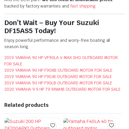
backed by factory warranties and
fast shipping
.
Don’t Wait – Buy Your Suzuki
DF15AS5 Today!
Enjoy powerful performance and worry-free boating all
season long.
2019 YAMAHA 90 HP VF90LA V MAX SHO OUTBOARD MOTOR
FOR SALE
2019 YAMAHA 90 HP F90XB OUTBOARD MOTOR FOR SALE
2019 YAMAHA 90 HP F90JB OUTBOARD MOTOR FOR SALE
2019 YAMAHA 90 HP F90LB OUTBOARD MOTOR FOR SALE
2020 YAMAHA 9.9 HP T9.9XWHB OUTBOARD MOTOR FOR SALE
Related products