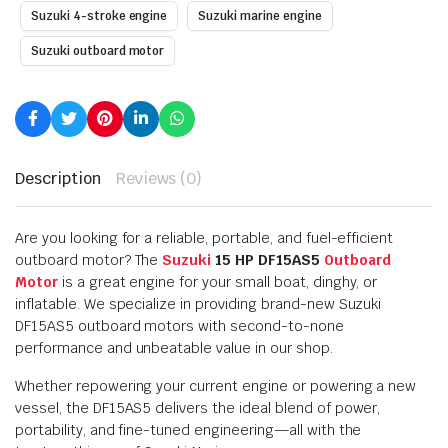
Suzuki 4-stroke engine
Suzuki marine engine
Suzuki outboard motor
Description
Reviews (0)
Are you looking for a reliable, portable, and fuel-efficient
outboard motor? The
Suzuki
15 HP DF15AS5
Outboard
Motor
is a great engine for your small boat, dinghy, or
inflatable. We specialize in providing brand-new Suzuki
DF15AS5 outboard motors with second-to-none
performance and unbeatable value in our shop.
Whether repowering your current engine or powering a new
vessel, the DF15AS5 delivers the ideal blend of power,
portability, and fine-tuned engineering—all with the