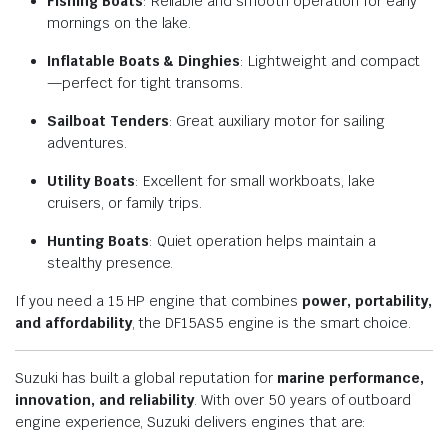
Fishing Boats
: Reliable and smooth operation for early
mornings on the lake.
Inflatable Boats & Dinghies
: Lightweight and compact
—perfect for tight transoms.
Sailboat Tenders
: Great auxiliary motor for sailing
adventures.
Utility Boats
: Excellent for small workboats, lake
cruisers, or family trips.
Hunting Boats
: Quiet operation helps maintain a
stealthy presence.
If you need a 15 HP engine that combines
power, portability,
and affordability
, the DF15AS5 engine is the smart choice.
Suzuki has built a global reputation for
marine performance,
innovation, and reliability
. With over 50 years of outboard
engine experience, Suzuki delivers engines that are: