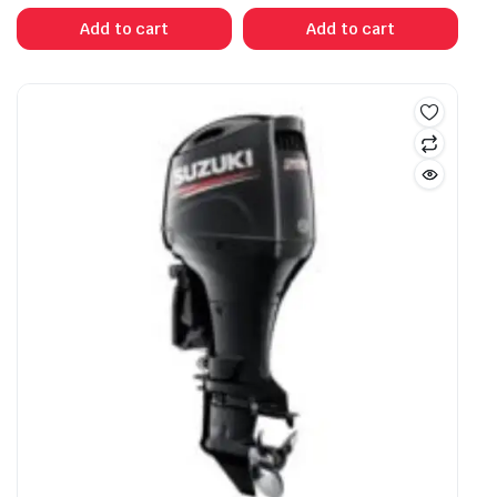
Add to cart
Add to cart