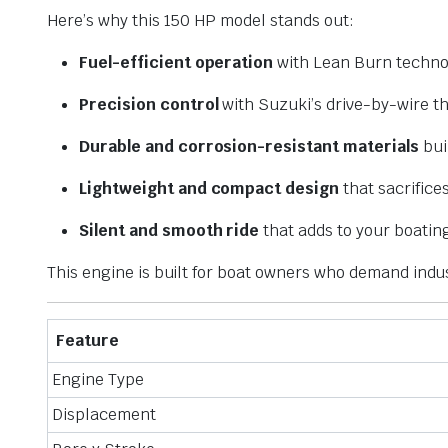
Here’s why this 150 HP model stands out:
Fuel-efficient operation
with Lean Burn techno
Precision control
with Suzuki’s drive-by-wire th
Durable and corrosion-resistant materials
bui
Lightweight and compact design
that sacrifice
Silent and smooth ride
that adds to your boatin
This engine is built for boat owners who demand indu
Feature
Engine Type
Displacement