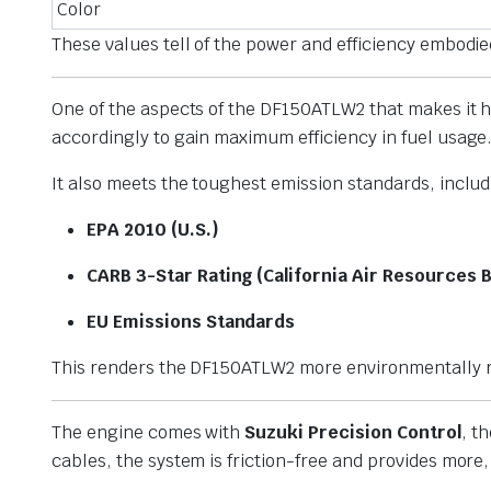
Color
These values tell of the power and efficiency embod
One of the aspects of the DF150ATLW2 that makes it hi
accordingly to gain maximum efficiency in fuel usage. 
It also meets the toughest emission standards, includ
EPA 2010 (U.S.)
CARB 3-Star Rating (California Air Resources 
EU Emissions Standards
This renders the DF150ATLW2 more environmentally re
The engine comes with
Suzuki Precision Control
, t
cables, the system is friction-free and provides more