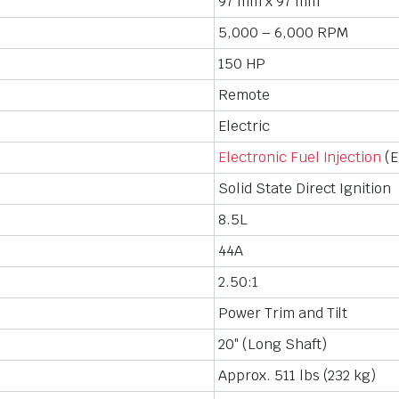
97 mm x 97 mm
5,000 – 6,000 RPM
150 HP
Remote
Electric
Electronic Fuel Injection
(E
Solid State Direct Ignition
8.5L
44A
2.50:1
Power Trim and Tilt
20″ (Long Shaft)
Approx. 511 lbs (232 kg)