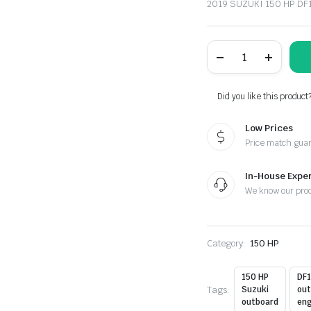
2019 SUZUKI 150 HP D
SUZUKI
150
HP
DF150ATLW2
OUTBOARD
Did you like this product
MOTOR
FOR
Low Prices
SALE
quantity
Price match gua
In-House Exper
We know our pro
Category:
150 HP
150 HP
DF
Tags:
Suzuki
out
outboard
eng