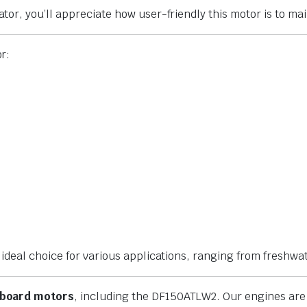
r, you’ll appreciate how user-friendly this motor is to mai
r:
deal choice for various applications, ranging from freshwat
tboard motors
, including the DF150ATLW2. Our engines ar