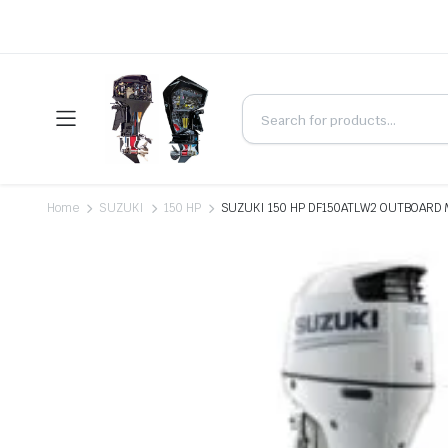
Home
SUZUKI
150 HP
SUZUKI 150 HP DF150ATLW2 OUTBOARD 