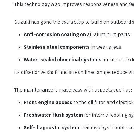
This technology also improves responsiveness and fe
Suzuki has gone the extra step to build an outboard
Anti-corrosion coating
on all aluminum parts
Stainless steel components
in wear areas
Water-sealed electrical systems
for ultimate d
Its offset drive shaft and streamlined shape reduce 
The maintenance is made easy with aspects such as:
Front engine access
to the oil filter and dipstick
Freshwater flush system
for internal cooling s
Self-diagnostic system
that displays trouble co