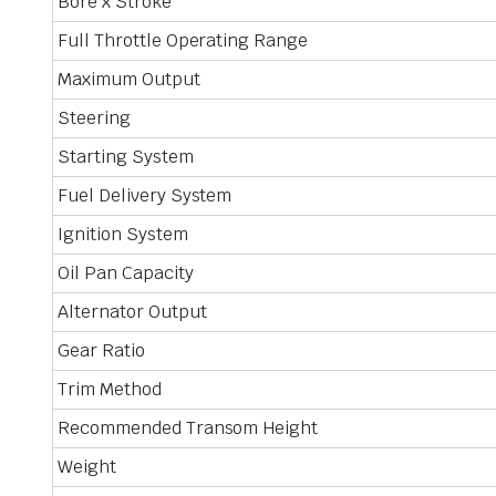
Bore x Stroke
Full Throttle Operating Range
Maximum Output
Steering
Starting System
Fuel Delivery System
Ignition System
Oil Pan Capacity
Alternator Output
Gear Ratio
Trim Method
Recommended Transom Height
Weight