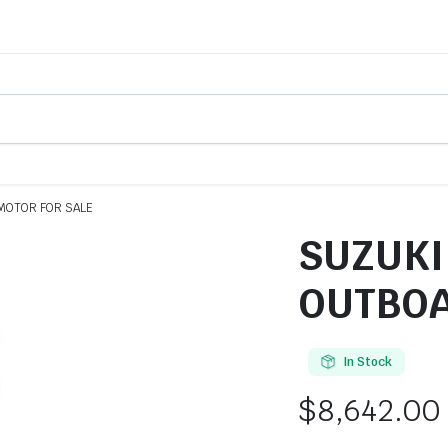
MOTOR FOR SALE
SUZUKI
OUTBOA
In Stock
$
8,642.00