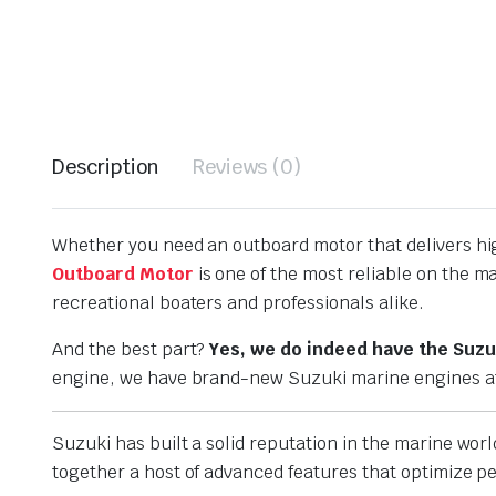
Description
Reviews (0)
Whether you need an outboard motor that delivers hig
Outboard Motor
is one of the most reliable on the 
recreational boaters and professionals alike.
And the best part?
Yes, we do indeed have the Suzu
engine, we have brand-new Suzuki marine engines at 
Suzuki has built a solid reputation in the marine worl
together a host of advanced features that optimize 