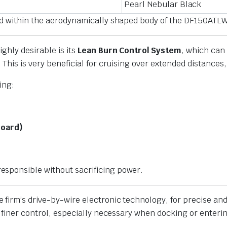
Pearl Nebular Black
ied within the aerodynamically shaped body of the DF150ATL
ghly desirable is its
Lean Burn Control System
, which can 
This is very beneficial for cruising over extended distances
ing:
Board)
sponsible without sacrificing power.
he firm’s drive-by-wire electronic technology, for precise 
, finer control, especially necessary when docking or enteri