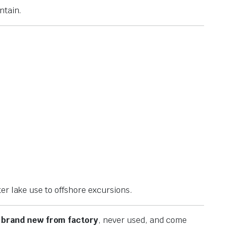
ntain.
er lake use to offshore excursions.
e
brand new from factory
, never used, and come