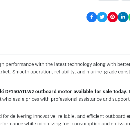
h performance with the latest technology along with better 
market. Smooth operation, reliability, and marine-grade c
ki DF150ATLW2 outboard motor available for sale today.
I
wholesale prices with professional assistance and support
d for delivering innovative, reliable, and efficient outboard
performance while minimizing fuel consumption and emission