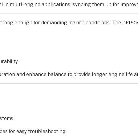
el in multi-engine applications, syncing them up for impro
 strong enough for demanding marine conditions. The DF150
urability
vibration and enhance balance to provide longer engine life
ystems
des for easy troubleshooting