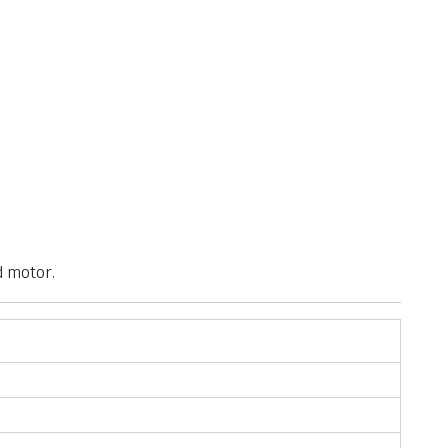
d motor.