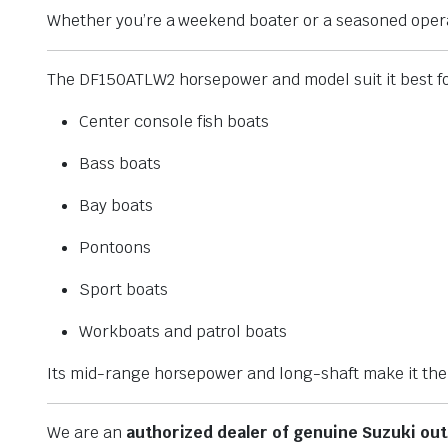
Whether you’re a weekend boater or a seasoned operato
The DF150ATLW2 horsepower and model suit it best fo
Center console fish boats
Bass boats
Bay boats
Pontoons
Sport boats
Workboats and patrol boats
Its mid-range horsepower and long-shaft make it the i
We are an
authorized dealer of genuine Suzuki ou