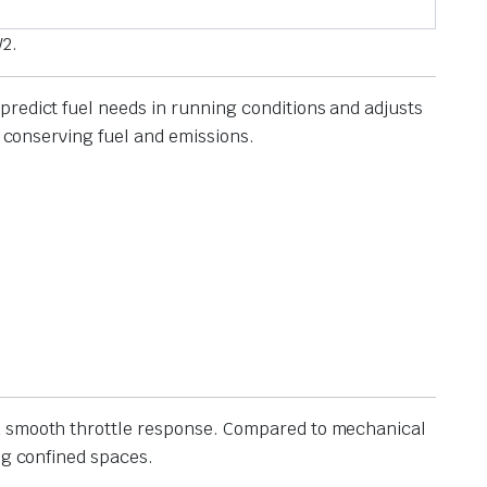
W2.
predict fuel needs in running conditions and adjusts
, conserving fuel and emissions.
and smooth throttle response. Compared to mechanical
ng confined spaces.