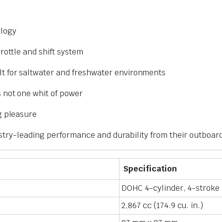
logy
rottle and shift system
lt for saltwater and freshwater environments
s not one whit of power
g pleasure
stry-leading performance and durability from their outboar
Specification
DOHC 4-cylinder, 4-stroke
2,867 cc (174.9 cu. in.)