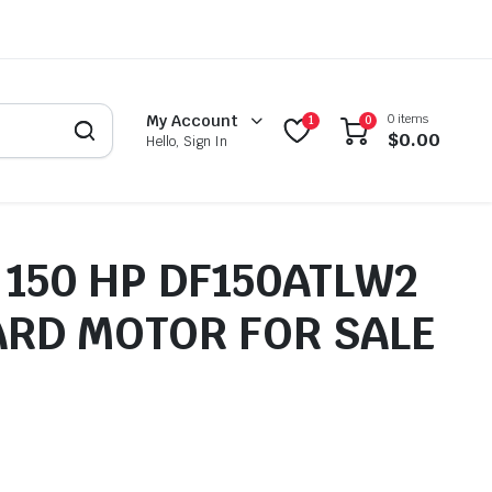
0 items
My Account
1
0
$
0.00
Hello, Sign In
 150 HP DF150ATLW2
RD MOTOR FOR SALE