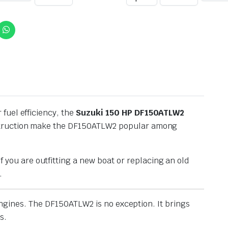
fuel efficiency, the
Suzuki 150 HP DF150ATLW2
onstruction make the DF150ATLW2 popular among
f you are outfitting a new boat or replacing an old
.
 engines. The DF150ATLW2 is no exception. It brings
s.