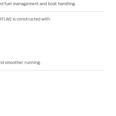
ved fuel management and boat handling.
ATLW2 is constructed with:
 and smoother running.