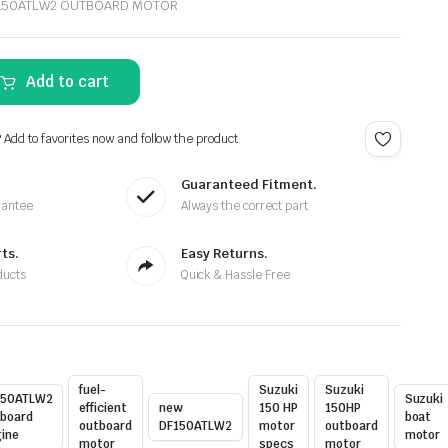
F150ATLW2 OUTBOARD MOTOR
Add to cart
? Add to favorites now and follow the product.
Guaranteed Fitment.
rantee
Always the correct part
ts.
Easy Returns.
ducts
Quick & Hassle Free
fuel-
Suzuki
Suzuki
150ATLW2
Suzuki
efficient
new
150 HP
150HP
board
boat
outboard
DF150ATLW2
motor
outboard
ine
motor
motor
specs
motor