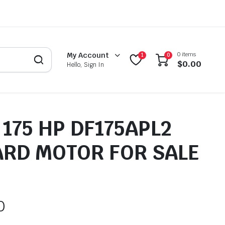
0 items
My Account
1
0
$
0.00
Hello, Sign In
175 HP DF175APL2
RD MOTOR FOR SALE
0