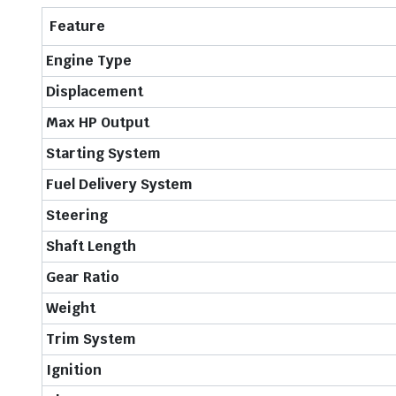
Feature
Engine Type
Displacement
Max HP Output
Starting System
Fuel Delivery System
Steering
Shaft Length
Gear Ratio
Weight
Trim System
Ignition