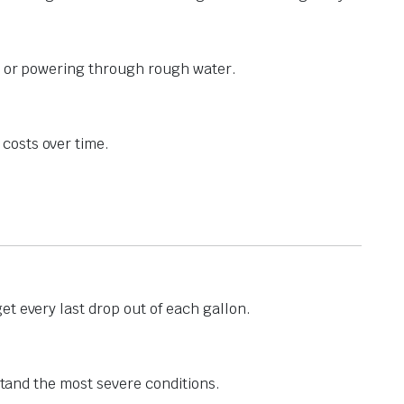
ng or powering through rough water.
costs over time.
t every last drop out of each gallon.
stand the most severe conditions.