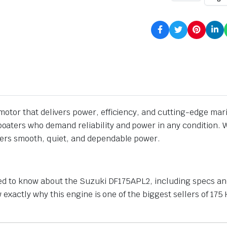
otor that delivers power, efficiency, and cutting-edge mari
boaters who demand reliability and power in any condition. W
vers smooth, quiet, and dependable power.
need to know about the Suzuki DF175APL2, including specs and
now exactly why this engine is one of the biggest sellers of