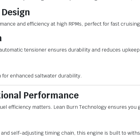
 Design
rmance and efficiency at high RPMs, perfect for fast cruisi
n
automatic tensioner ensures durability and reduces upkeep 
 for enhanced saltwater durability.
tional Performance
fuel efficiency matters. Lean Burn Technology ensures you ge
and self-adjusting timing chain, this engine is built to with