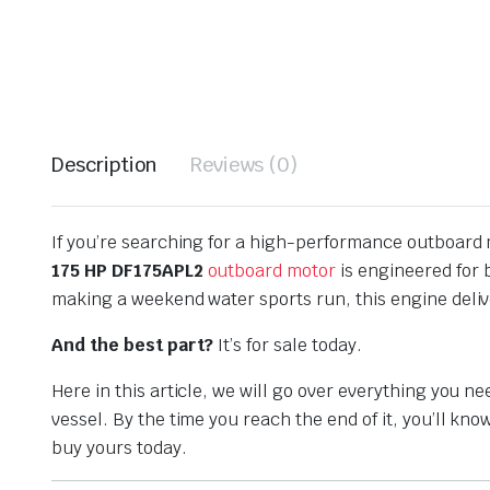
Description
Reviews (0)
If you’re searching for a high-performance outboard m
175 HP DF175APL2
outboard motor
is engineered for 
making a weekend water sports run, this engine deli
And the best part?
It’s for sale today.
Here in this article, we will go over everything you 
vessel. By the time you reach the end of it, you’ll k
buy yours today.