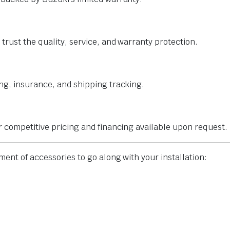
trust the quality, service, and warranty protection.
ng, insurance, and shipping tracking.
r competitive pricing and financing available upon request.
ent of accessories to go along with your installation: