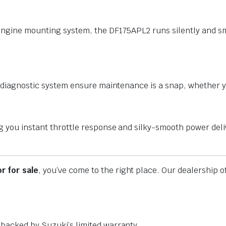
 engine mounting system, the DF175APL2 runs silently and s
ad diagnostic system ensure maintenance is a snap, whether 
g you instant throttle response and silky-smooth power deli
r for sale
, you’ve come to the right place. Our dealership
backed by Suzuki’s limited warranty.