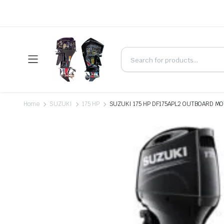
Home
SUZUKI
175 HP
SUZUKI 175 HP DF175APL2 OUTBOARD MO