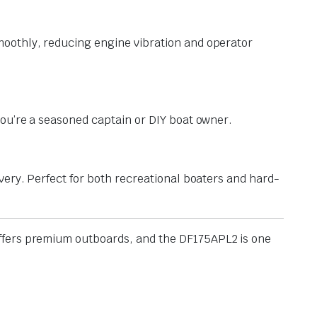
moothly, reducing engine vibration and operator
you’re a seasoned captain or DIY boat owner.
very. Perfect for both recreational boaters and hard-
 offers premium outboards, and the DF175APL2 is one