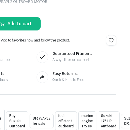
F175APL2 OUTBOARD MOTOR
Add to cart
? Add to favorites now and follow the product.
Guaranteed Fitment.
rantee
Always the correct part
ts.
Easy Returns.
ducts
Quick & Hassle Free
Buy
fuel-
marine
Suzuki
e
DF175APL2
Suz
Suzuki
efficient
engine
175 HP
for sale
DF1
Outboard
outboard
175 HP
outboard
e