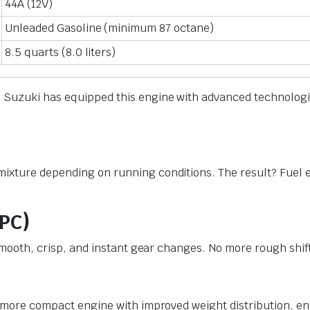
44A (12V)
Unleaded Gasoline (minimum 87 octane)
8.5 quarts (8.0 liters)
t. Suzuki has equipped this engine with advanced technolo
ixture depending on running conditions. The result? Fuel e
SPC)
e smooth, crisp, and instant gear changes. No more rough shi
 a more compact engine with improved weight distribution, e