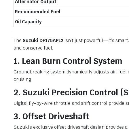
Alternator Output
Recommended Fuel
Oil Capacity
The
Suzuki DF175APL2
isn’t just powerful—it’s smar
and conserve fuel.
1. Lean Burn Control System
Groundbreaking system dynamically adjusts air-fuel m
cruising.
2. Suzuki Precision Control (
Digital fly-by-wire throttle and shift control provid
3. Offset Driveshaft
Suzuki’s exclusive offset driveshaft design provides