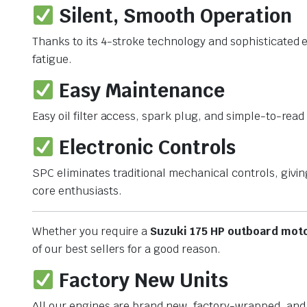
Silent, Smooth Operation
Thanks to its 4-stroke technology and sophisticated
fatigue.
Easy Maintenance
Easy oil filter access, spark plug, and simple-to-re
Electronic Controls
SPC eliminates traditional mechanical controls, givin
core enthusiasts.
Whether you require a
Suzuki 175 HP outboard moto
of our best sellers for a good reason.
Factory New Units
All our engines are brand new, factory-wrapped, and 