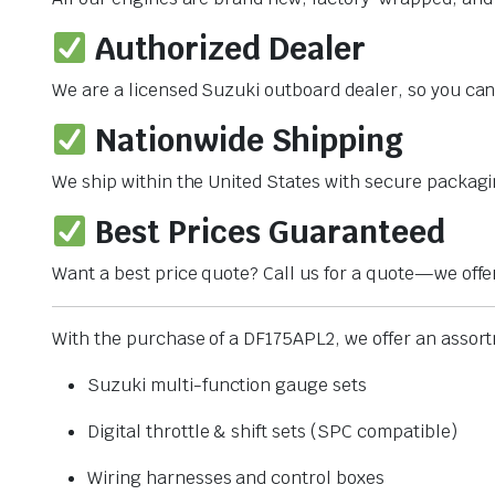
Authorized Dealer
We are a licensed Suzuki outboard dealer, so you can 
Nationwide Shipping
We ship within the United States with secure packagi
Best Prices Guaranteed
Want a best price quote? Call us for a quote—we offe
With the purchase of a DF175APL2, we offer an assortm
Suzuki multi-function gauge sets
Digital throttle & shift sets (SPC compatible)
Wiring harnesses and control boxes