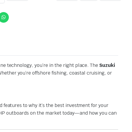
ne technology, you’re in the right place. The
Suzuki
hether you’re offshore fishing, coastal cruising, or
 features to why it’s the best investment for your
 175 HP outboards on the market today—and how you can