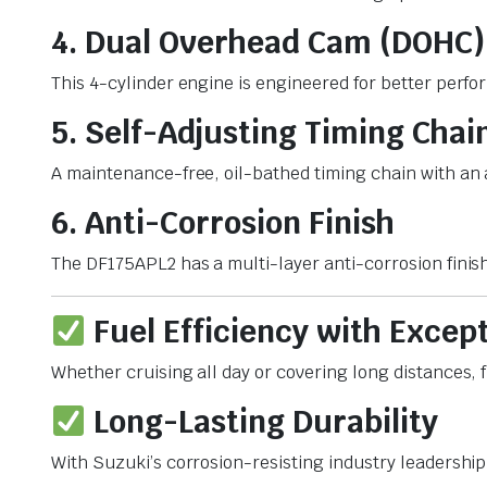
4. Dual Overhead Cam (DOHC)
This 4-cylinder engine is engineered for better perfo
5. Self-Adjusting Timing Chai
A maintenance-free, oil-bathed timing chain with an 
6. Anti-Corrosion Finish
The DF175APL2 has a multi-layer anti-corrosion finish
Fuel Efficiency with Excep
Whether cruising all day or covering long distances, 
Long-Lasting Durability
With Suzuki’s corrosion-resisting industry leadership 