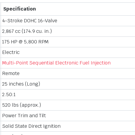
Specification
4-Stroke DOHC 16-Valve
2,867 cc (174.9 cu. in.)
175 HP @ 5,800 RPM
Electric
Multi-Point Sequential Electronic Fuel Injection
Remote
25 inches (Long)
2.50:1
520 lbs (approx.)
Power Trim and Tilt
Solid State Direct Ignition