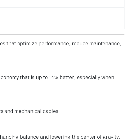
gies that optimize performance, reduce maintenance,
conomy that is up to 14% better, especially when
fts and mechanical cables.
nhancing balance and lowering the center of gravity.