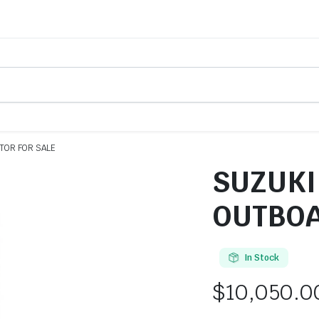
TOR FOR SALE
SUZUKI 
OUTBOA
In Stock
$
10,050.0