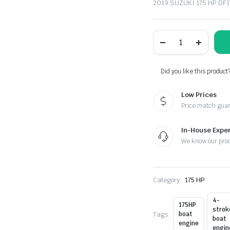
2019 SUZUKI 175 HP D
SUZUKI
175
HP
DF175APL2
OUTBOARD
Did you like this product
MOTOR
FOR
Low Prices
SALE
quantity
Price match gua
In-House Exper
We know our pro
Category:
175 HP
4-
175HP
strok
Tags:
boat
boat
engine
engin