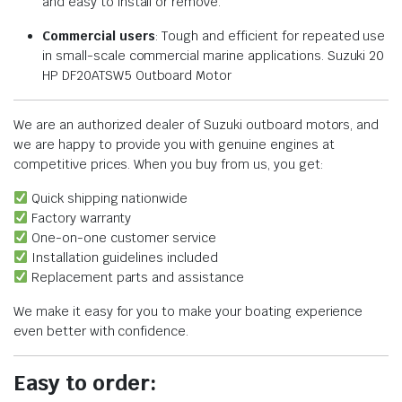
and easy to install or remove.
Commercial users
: Tough and efficient for repeated use
in small-scale commercial marine applications. Suzuki 20
HP DF20ATSW5 Outboard Motor
We are an authorized dealer of Suzuki outboard motors, and
we are happy to provide you with genuine engines at
competitive prices. When you buy from us, you get:
Quick shipping nationwide
Factory warranty
One-on-one customer service
Installation guidelines included
Replacement parts and assistance
We make it easy for you to make your boating experience
even better with confidence.
Easy to order: