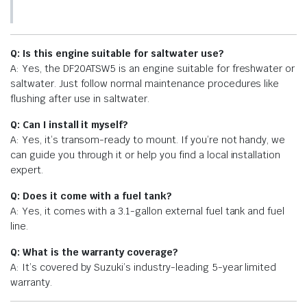
Q: Is this engine suitable for saltwater use?
A: Yes, the DF20ATSW5 is an engine suitable for freshwater or
saltwater. Just follow normal maintenance procedures like
flushing after use in saltwater.
Q: Can I install it myself?
A: Yes, it’s transom-ready to mount. If you’re not handy, we
can guide you through it or help you find a local installation
expert.
Q: Does it come with a fuel tank?
A: Yes, it comes with a 3.1-gallon external fuel tank and fuel
line.
Q: What is the warranty coverage?
A: It’s covered by Suzuki’s industry-leading 5-year limited
warranty.