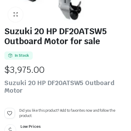
Suzuki 20 HP DF20ATSW5
Outboard Motor for sale
In Stock
$
3,975.00
Suzuki 20 HP DF20ATSW5 Outboard
Motor
Did you like this product? Add to favorites now and follow the
product.
Low Prices