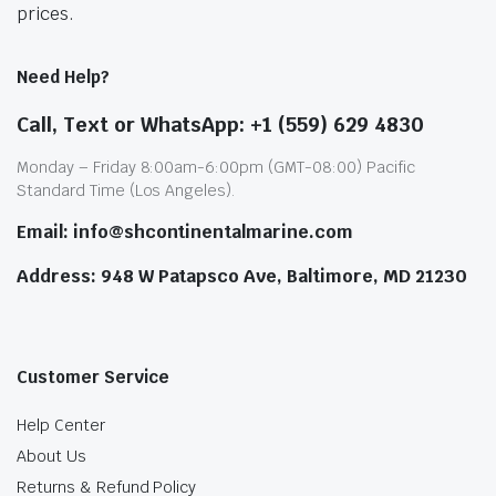
prices.
Need Help?
Call, Text or WhatsApp: +1 (559) 629 4830
Monday – Friday 8:00am-6:00pm (GMT-08:00) Pacific
Standard Time (Los Angeles).
Email: info@shcontinentalmarine.com
Address: 948 W Patapsco Ave, Baltimore, MD 21230
Customer Service
Help Center
About Us
Returns & Refund Policy