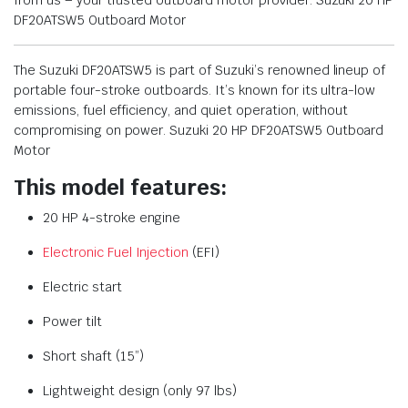
from us – your trusted outboard motor provider. Suzuki 20 HP
DF20ATSW5 Outboard Motor
The Suzuki DF20ATSW5 is part of Suzuki’s renowned lineup of
portable four-stroke outboards. It’s known for its ultra-low
emissions, fuel efficiency, and quiet operation, without
compromising on power. Suzuki 20 HP DF20ATSW5 Outboard
Motor
This model features:
20 HP 4-stroke engine
Electronic Fuel Injection
(EFI)
Electric start
Power tilt
Short shaft (15”)
Lightweight design (only 97 lbs)