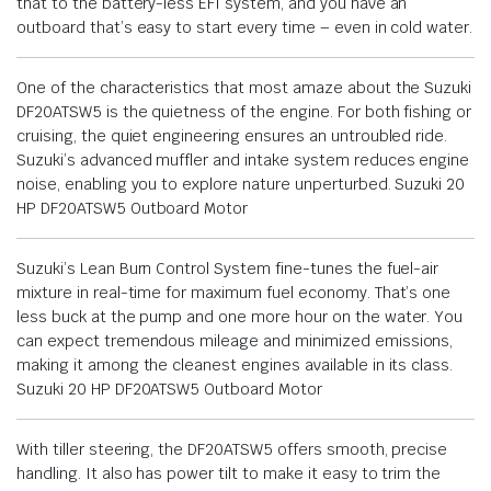
that to the battery-less EFI system, and you have an
outboard that’s easy to start every time – even in cold water.
One of the characteristics that most amaze about the Suzuki
DF20ATSW5 is the quietness of the engine. For both fishing or
cruising, the quiet engineering ensures an untroubled ride.
Suzuki’s advanced muffler and intake system reduces engine
noise, enabling you to explore nature unperturbed. Suzuki 20
HP DF20ATSW5 Outboard Motor
Suzuki’s Lean Burn Control System fine-tunes the fuel-air
mixture in real-time for maximum fuel economy. That’s one
less buck at the pump and one more hour on the water. You
can expect tremendous mileage and minimized emissions,
making it among the cleanest engines available in its class.
Suzuki 20 HP DF20ATSW5 Outboard Motor
With tiller steering, the DF20ATSW5 offers smooth, precise
handling. It also has power tilt to make it easy to trim the