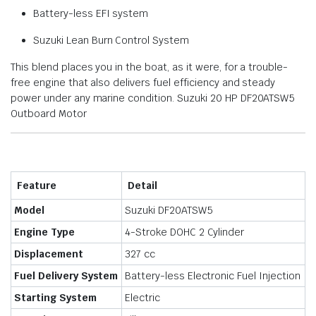
Battery-less EFI system
Suzuki Lean Burn Control System
This blend places you in the boat, as it were, for a trouble-
free engine that also delivers fuel efficiency and steady
power under any marine condition. Suzuki 20 HP DF20ATSW5
Outboard Motor
Feature
Detail
Model
Suzuki DF20ATSW5
Engine Type
4-Stroke DOHC 2 Cylinder
Displacement
327 cc
Fuel Delivery System
Battery-less Electronic Fuel Injection
Starting System
Electric