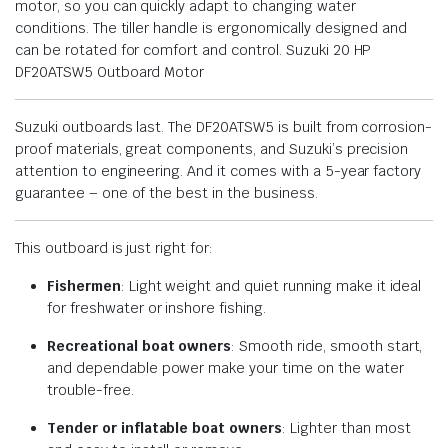
motor, so you can quickly adapt to changing water
conditions. The tiller handle is ergonomically designed and
can be rotated for comfort and control. Suzuki 20 HP
DF20ATSW5 Outboard Motor
Suzuki outboards last. The DF20ATSW5 is built from corrosion-
proof materials, great components, and Suzuki’s precision
attention to engineering. And it comes with a 5-year factory
guarantee – one of the best in the business.
This outboard is just right for:
Fishermen
: Light weight and quiet running make it ideal
for freshwater or inshore fishing.
Recreational boat owners
: Smooth ride, smooth start,
and dependable power make your time on the water
trouble-free.
Tender or inflatable boat owners
: Lighter than most