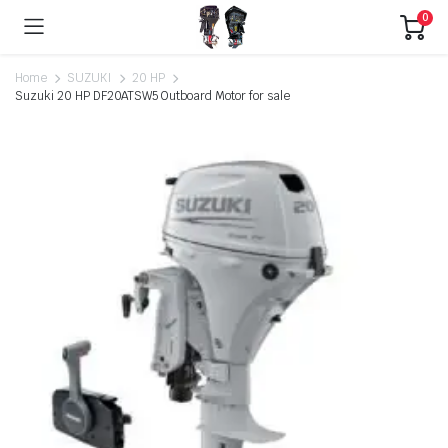
0
Home
SUZUKI
20 HP
Suzuki 20 HP DF20ATSW5 Outboard Motor for sale