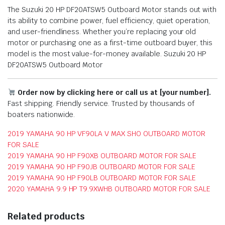
The Suzuki 20 HP DF20ATSW5 Outboard Motor stands out with
its ability to combine power, fuel efficiency, quiet operation,
and user-friendliness. Whether you’re replacing your old
motor or purchasing one as a first-time outboard buyer, this
model is the most value-for-money available. Suzuki 20 HP
DF20ATSW5 Outboard Motor
Order now by clicking here or call us at [your number].
Fast shipping. Friendly service. Trusted by thousands of
boaters nationwide.
2019 YAMAHA 90 HP VF90LA V MAX SHO OUTBOARD MOTOR
FOR SALE
2019 YAMAHA 90 HP F90XB OUTBOARD MOTOR FOR SALE
2019 YAMAHA 90 HP F90JB OUTBOARD MOTOR FOR SALE
2019 YAMAHA 90 HP F90LB OUTBOARD MOTOR FOR SALE
2020 YAMAHA 9.9 HP T9.9XWHB OUTBOARD MOTOR FOR SALE
Related products