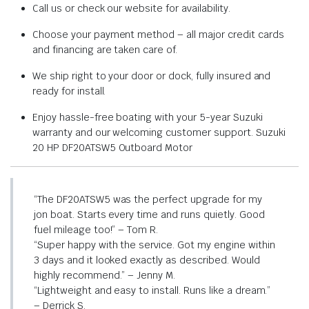
Call us or check our website for availability.
Choose your payment method – all major credit cards
and financing are taken care of.
We ship right to your door or dock, fully insured and
ready for install.
Enjoy hassle-free boating with your 5-year Suzuki
warranty and our welcoming customer support. Suzuki
20 HP DF20ATSW5 Outboard Motor
“The DF20ATSW5 was the perfect upgrade for my
jon boat. Starts every time and runs quietly. Good
fuel mileage too!” – Tom R.
“Super happy with the service. Got my engine within
3 days and it looked exactly as described. Would
highly recommend.” – Jenny M.
“Lightweight and easy to install. Runs like a dream.”
– Derrick S.