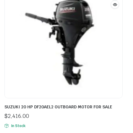
SUZUKI 20 HP DF20AEL2 OUTBOARD MOTOR FOR SALE
$
2,416.00
In Stock