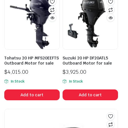
Tohatsu 20 HP MFS20EEFTS
Suzuki 20 HP DF20ATL5
Outboard Motor for sale
Outboard Motor for sale
$
4,015.00
$
3,925.00
In Stock
In Stock
Add to cart
Add to cart