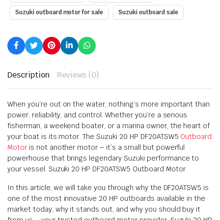
Suzuki outboard motor for sale
Suzuki outboard sale
Description
Reviews (0)
When you’re out on the water, nothing’s more important than
power, reliability, and control. Whether you’re a serious
fisherman, a weekend boater, or a marina owner, the heart of
your boat is its motor. The Suzuki 20 HP DF20ATSW5
Outboard
Motor
is not another motor – it’s a small but powerful
powerhouse that brings legendary Suzuki performance to
your vessel. Suzuki 20 HP DF20ATSW5 Outboard Motor
In this article, we will take you through why the DF20ATSW5 is
one of the most innovative 20 HP outboards available in the
market today, why it stands out, and why you should buy it