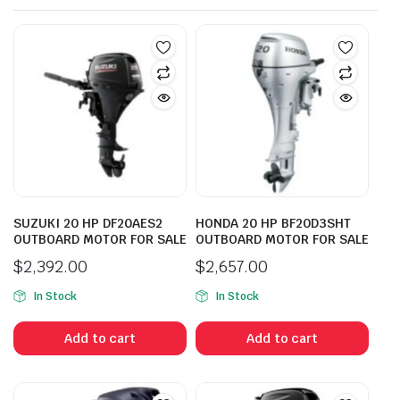
SUZUKI 20 HP DF20AES2
HONDA 20 HP BF20D3SHT
OUTBOARD MOTOR FOR SALE
OUTBOARD MOTOR FOR SALE
$
2,392.00
$
2,657.00
In Stock
In Stock
Add to cart
Add to cart