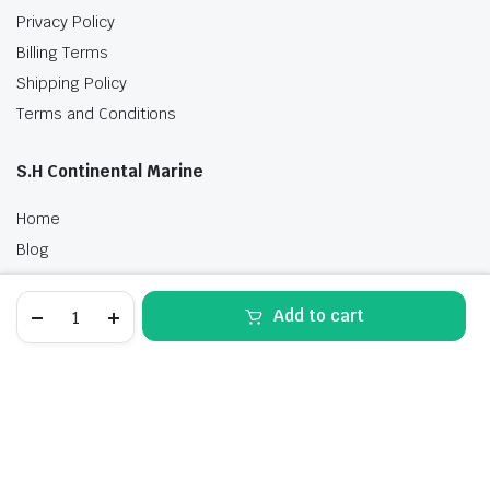
Privacy Policy
Billing Terms
Shipping Policy
Terms and Conditions
S.H Continental Marine
Home
Blog
Shop
Suzuki
Contact Us
Add to cart
20
HP
STORE
SEARCH
WISHLIST
ACCOUNT
CATEGORIES
DF20ATSW5
Outboard
Motor
Free delivery
for
sale
quantity
Best of all offers