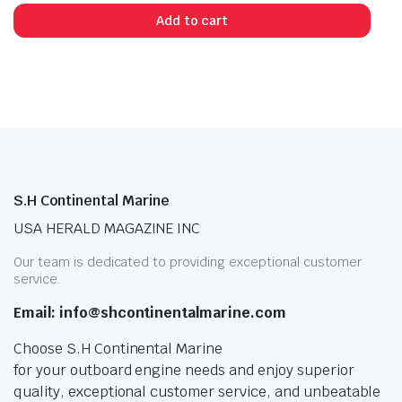
Add to cart
S.H Continental Marine
USA HERALD MAGAZINE INC
Our team is dedicated to providing exceptional customer
service.
Email: info@shcontinentalmarine.com
Choose S.H Continental Marine
for your outboard engine needs and enjoy superior
quality, exceptional customer service, and unbeatable