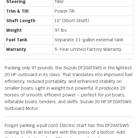
Steering
Tiller
Trim & Tilt
Power Tilt
Shaft Length
15″ (Short Shaft)
Weight
97 lbs
Fuel Tank
Separate 3.1-gallon external tank
Warranty
5-Year Limited Factory Warranty
Packing only 97 pounds, the Suzuki DF20ATSW5 is the lightest
20 HP outboard in its class. That translates into improved fuel
efficiency, reduced portability, and enhanced stability on
smaller boats. Light in weight but powerful, it produces 20
horses of smooth, efficient power – perfect for jon boats,
inflatable boats, tenders, and skiffs. Suzuki 20 HP DF20ATSW5
Outboard Motor
Forget yanking a pull cord. Electric start has this DF20ATSW5
roaring to life in an instant with the press of a button. Add