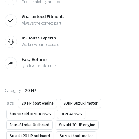
Price match guarantee
Guaranteed Fitment.
Always the correct part
In-House Experts.
We know our products
Easy Returns.
Quick & Hassle Free
Category:
20 HP
Tags:
20 HP boat engine
20HP Suzuki motor
buy Suzuki DF20ATSW5
DF20ATSW5
Four-Stroke Outboard
Suzuki 20 HP engine
Suzuki 20 HP outboard
Suzuki boat motor