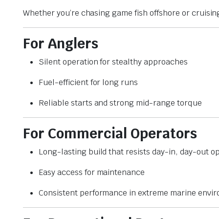
Whether you’re chasing game fish offshore or cruisin
For Anglers
Silent operation for stealthy approaches
Fuel-efficient for long runs
Reliable starts and strong mid-range torque
For Commercial Operators
Long-lasting build that resists day-in, day-out o
Easy access for maintenance
Consistent performance in extreme marine envi