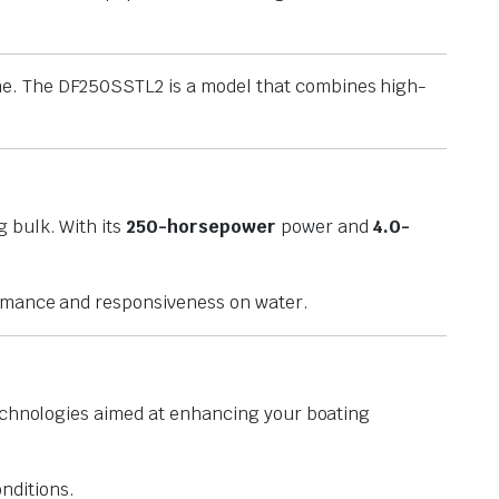
ne. The DF250SSTL2 is a model that combines high-
g bulk. With its
250-horsepower
power and
4.0-
ormance and responsiveness on water.
 technologies aimed at enhancing your boating
nditions.