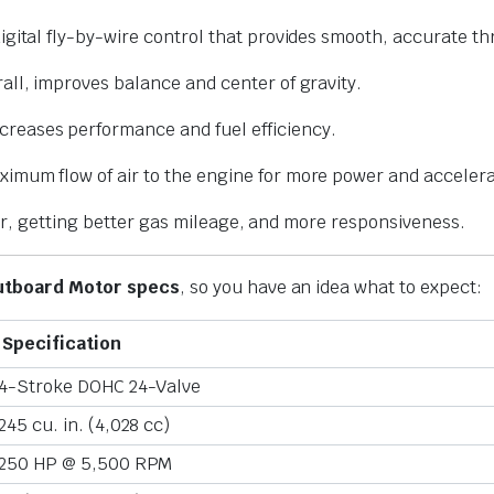
igital fly-by-wire control that provides smooth, accurate thr
all, improves balance and center of gravity.
ncreases performance and fuel efficiency.
ximum flow of air to the engine for more power and accelera
er, getting better gas mileage, and more responsiveness.
utboard Motor specs
, so you have an idea what to expect:
Specification
4-Stroke DOHC 24-Valve
245 cu. in. (4,028 cc)
250 HP @ 5,500 RPM