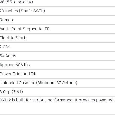
V6 (55-degree V)
20 inches (Shaft: SSTL)
Remote
Multi-Point Sequential EFI
Electric Start
2.08:1
54 Amps
Approx. 606 lbs
Power Trim and Tilt
Unleaded Gasoline (Minimum 87 Octane)
8.0 qt (7.6 l)
SSTL2
is built for serious performance. It provides power wi