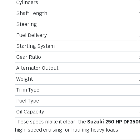
Cylinders
Shaft Length
Steering
Fuel Delivery
Starting System
Gear Ratio
Alternator Output
Weight
Trim Type
Fuel Type
Oil Capacity
These specs make it clear: the
Suzuki 250 HP DF250
high-speed cruising, or hauling heavy loads.