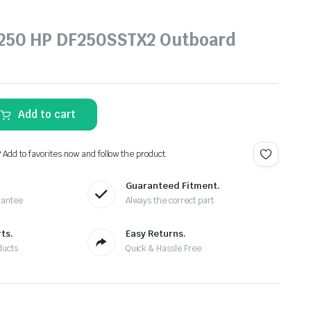
 250 HP DF250SSTX2 Outboard
Add to cart
? Add to favorites now and follow the product.
Guaranteed Fitment.
rantee
Always the correct part
ts.
Easy Returns.
ducts
Quick & Hassle Free