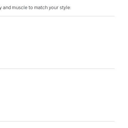
ty and muscle to match your style: