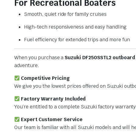
For Recreational Boaters
Smooth, quiet ride for family cruises
High-tech responsiveness and easy handling
Fuel efficiency for extended trips and more fun
When you purchase a
Suzuki DF250SSTL2 outboard
adventure.
Competitive Pricing
We give you the lowest prices offered on Suzuki outb
Factory Warranty Included
You’re entitled to a complete Suzuki factory warrant
Expert Customer Service
Our team is familiar with all Suzuki models and will 