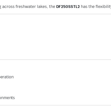
g across freshwater lakes, the
DF250SSTL2
has the flexibili
peration
ronments