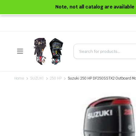
Note, not all catalog are availabl
Home
SUZUKI
250 HP
Suzuki 250 HP DF250SSTX2 Outboard Mo