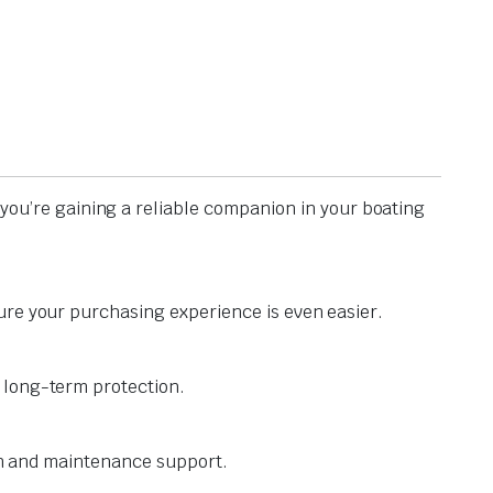
you’re gaining a reliable companion in your boating
ure your purchasing experience is even easier.
 long-term protection.
ion and maintenance support.