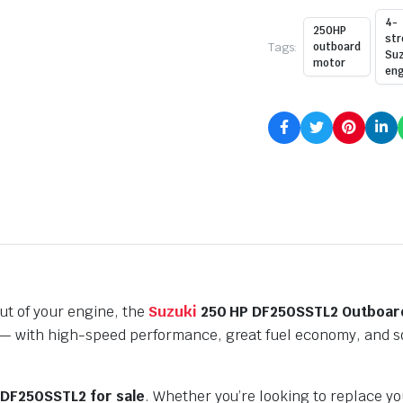
4-
250HP
str
Tags:
outboard
Suz
motor
eng
ut of your engine, the
Suzuki
250 HP DF250SSTL2 Outboar
 with high-speed performance, great fuel economy, and soli
 DF250SSTL2 for sale
. Whether you’re looking to replace yo