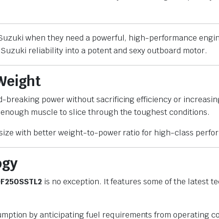
n Suzuki when they need a powerful, high-performance engi
Suzuki reliability into a potent and sexy outboard motor.
 Weight
d-breaking power without sacrificing efficiency or increasin
 enough muscle to slice through the toughest conditions.
size with better weight-to-power ratio for high-class perf
ogy
F250SSTL2
is no exception. It features some of the latest
umption by anticipating fuel requirements from operating co