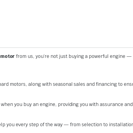
 motor
from us, you’re not just buying a powerful engine — 
oard motors, along with seasonal sales and financing to ens
y when you buy an engine, providing you with assurance and
help you every step of the way — from selection to installat