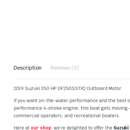
Description
Reviews (0)
2019 Suzuki 250 HP DF250SSTX2 Outboard Motor
If you want on-the-water performance and the best o
performance 4-stroke engine, this boat gets moving —
commercial operators, and recreational boaters.
Here at
our shop
, we’re delighted to offer the
Suzuki