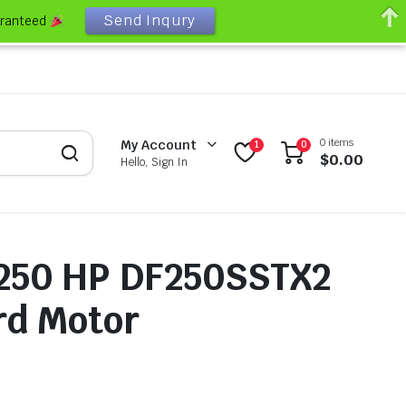
Send Inqury
aranteed
0 items
My Account
1
0
$
0.00
Hello, Sign In
 250 HP DF250SSTX2
rd Motor