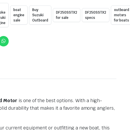
boat
Buy
outboard
oke
DF250SSTX2
DF250SSTX2
engine
Suzuki
motors
uki
for sale
specs
sale
Outboard
for boats
ine
d Motor
is one of the best options. With a high-
d durability that makes it a favorite among anglers,
ur current equipment or outfitting a new boat, this