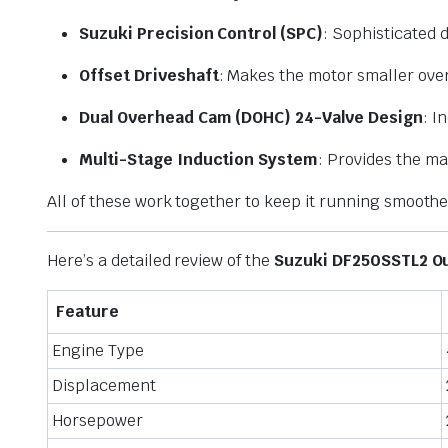
Suzuki Precision Control (SPC)
: Sophisticated d
Offset Driveshaft
: Makes the motor smaller over
Dual Overhead Cam (DOHC) 24-Valve Design
: I
Multi-Stage Induction System
: Provides the ma
All of these work together to keep it running smooth
Here’s a detailed review of the
Suzuki DF250SSTL2 O
Feature
Engine Type
Displacement
Horsepower