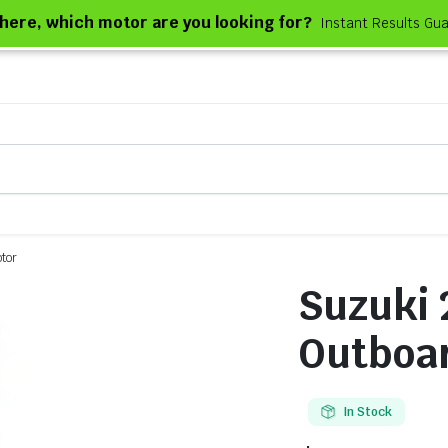
e here, which motor are you looking for?
Instant Results Gu
tor
Suzuki
Outboa
In Stock