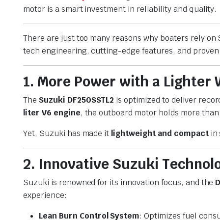
motor is a smart investment in reliability and quality.
There are just too many reasons why boaters rely o
tech engineering, cutting-edge features, and proven 
1. More Power with a Lighter
The
Suzuki DF250SSTL2
is optimized to deliver recor
liter V6 engine
, the outboard motor holds more than
Yet, Suzuki has made it
lightweight and compact
in 
2. Innovative Suzuki Technol
Suzuki is renowned for its innovation focus, and the
D
experience:
Lean Burn Control System
: Optimizes fuel cons