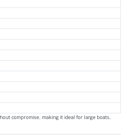
thout compromise, making it ideal for large boats,