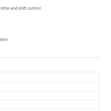
ottle and shift control.
tion.