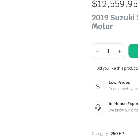
$
12,559.95
2019 Suzuki
Motor
Suzuki
250
HP
DF250SSTX2
Outboard
Did you like this product
Motor
quantity
Low Prices
Price match gua
In-House Exper
We know our pro
Category:
250 HP