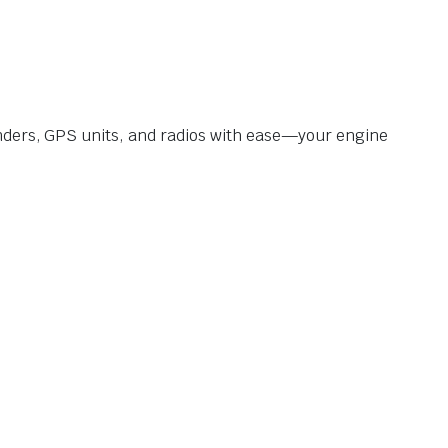
inders, GPS units, and radios with ease—your engine