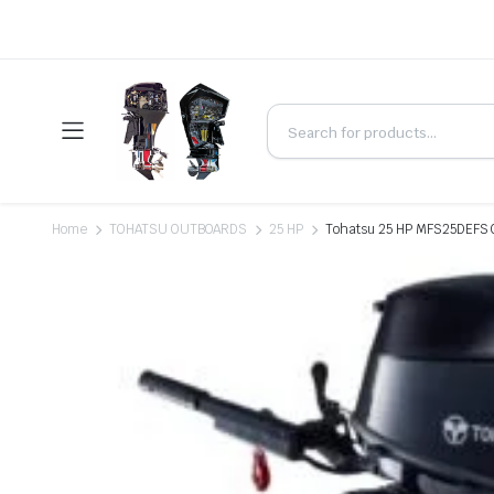
Home
TOHATSU OUTBOARDS
25 HP
Tohatsu 25 HP MFS25DEFS O