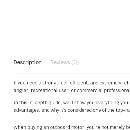
Description
Reviews (0)
If you need a strong, fuel-efficient, and extremely rel
angler, recreational user, or commercial professiona
In this in-depth guide, we’ll show you everything y
advantages, and why it’s considered one of the top-r
When buying an outboard motor, you’re not merely b