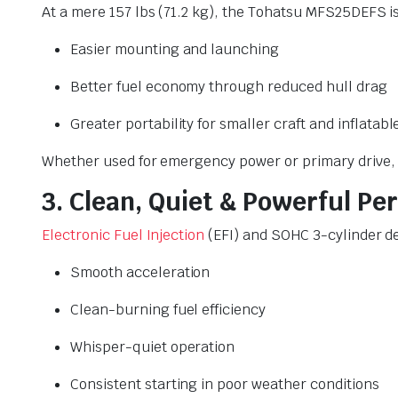
At a mere 157 lbs (71.2 kg), the Tohatsu MFS25DEFS i
Easier mounting and launching
Better fuel economy through reduced hull drag
Greater portability for smaller craft and inflatabl
Whether used for emergency power or primary drive, 
3. Clean, Quiet & Powerful P
Electronic Fuel Injection
(EFI) and SOHC 3-cylinder d
Smooth acceleration
Clean-burning fuel efficiency
Whisper-quiet operation
Consistent starting in poor weather conditions