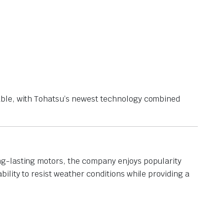
able, with Tohatsu’s newest technology combined
ng-lasting motors, the company enjoys popularity
ility to resist weather conditions while providing a