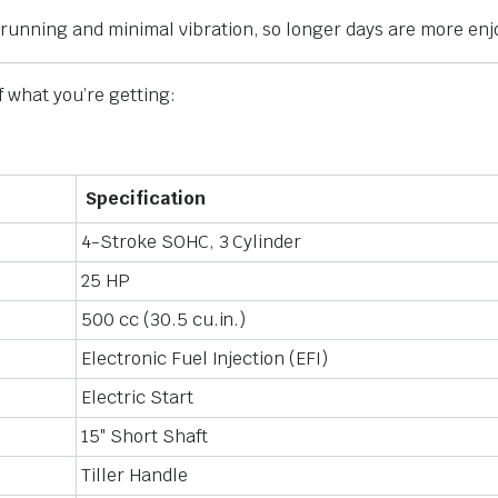
 running and minimal vibration, so longer days are more enj
f what you’re getting:
Specification
4-Stroke SOHC, 3 Cylinder
25 HP
500 cc (30.5 cu.in.)
Electronic Fuel Injection (EFI)
Electric Start
15″ Short Shaft
Tiller Handle