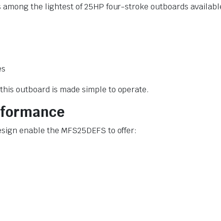
s among the lightest of 25HP four-stroke outboards availab
es
this outboard is made simple to operate.
erformance
esign enable the MFS25DEFS to offer: