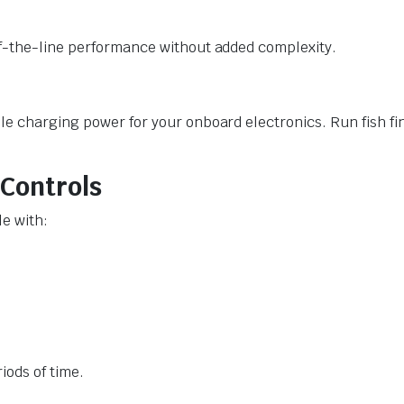
of-the-line performance without added complexity.
le charging power for your onboard electronics. Run fish f
 Controls
le with:
iods of time.