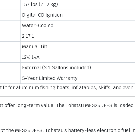
157 lbs (71.2 kg)
Digital CD Ignition
Water-Cooled
2.17:1
Manual Tilt
12V, 14A
External (3.1 Gallons included)
5-Year Limited Warranty
t for aluminum fishing boats, inflatables, skiffs, and even
t offer long-term value. The Tohatsu MFS25DEFS is loaded wit
pt the MFS25DEFS. Tohatsu’s battery-less electronic fuel in