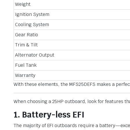
Weight
Ignition System
Cooling System
Gear Ratio
Trim & Tilt
Alternator Output
Fuel Tank
Warranty
With these elements, the MFS25DEFS makes a perfect fi
When choosing a 25HP outboard, look for features tha
1. Battery-less EFI
The majority of EFI outboards require a battery—exce