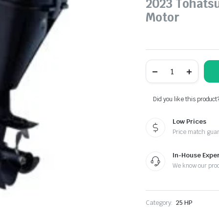
2023 Tohats
Motor
Tohatsu
25
HP
MFS25DEFS
Outboard
Did you like this product
Motor
for
Low Prices
sale
quantity
Price match gua
In-House Exper
We know our pro
Category:
25 HP