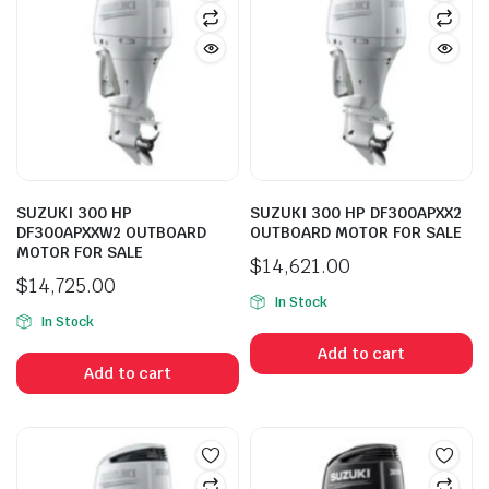
SUZUKI 300 HP
SUZUKI 300 HP DF300APXX2
DF300APXXW2 OUTBOARD
OUTBOARD MOTOR FOR SALE
MOTOR FOR SALE
$
14,621.00
$
14,725.00
In Stock
In Stock
Add to cart
Add to cart