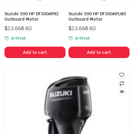
Suzuki 300 HP DF300APX2
Suzuki 300 HP DF300APLW2
Outboard Motor
Outboard Motor
$
13,668.60
$
13,668.60
In Stock
In Stock
Add to cart
Add to cart