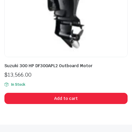
Suzuki 300 HP DF300APL2 Outboard Motor
$
13,566.00
In Stock
Add to cart