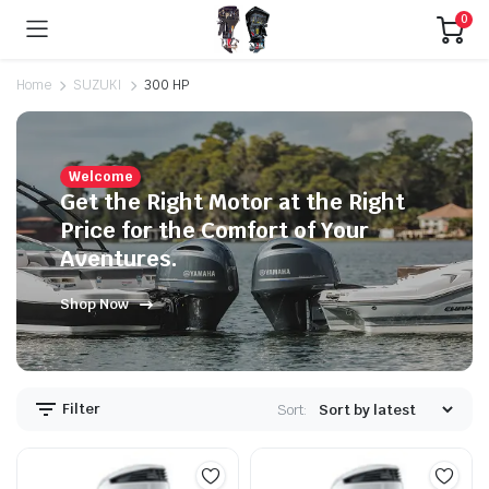
0
Home
SUZUKI
300 HP
Welcome
Get the Right Motor at the Right
Price for the Comfort of Your
Aventures.
Shop Now
Filter
Sort: