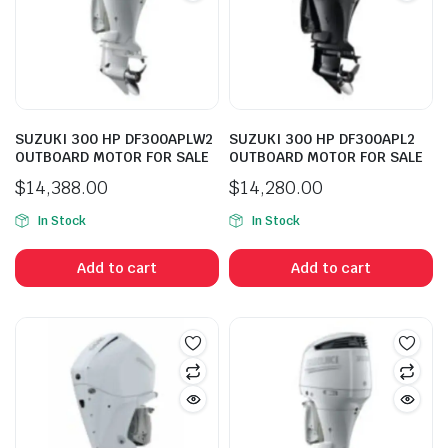
SUZUKI 300 HP DF300APLW2
SUZUKI 300 HP DF300APL2
OUTBOARD MOTOR FOR SALE
OUTBOARD MOTOR FOR SALE
$
14,388.00
$
14,280.00
In Stock
In Stock
Add to cart
Add to cart