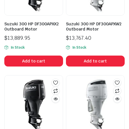
Suzuki 300 HP DF300APXX2
Suzuki 300 HP DF300APXW2
Outboard Motor
Outboard Motor
$
13,889.95
$
13,767.40
In Stock
In Stock
Add to cart
Add to cart