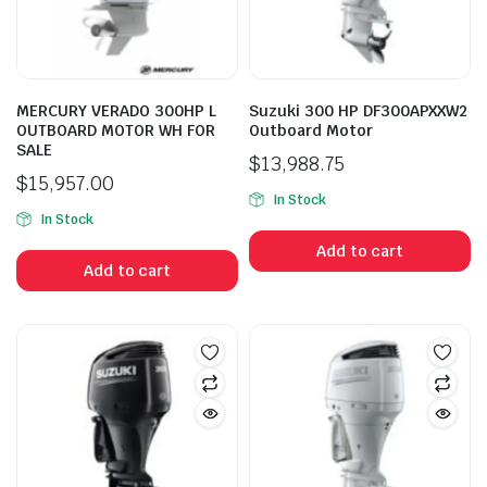
MERCURY VERADO 300HP L
Suzuki 300 HP DF300APXXW2
OUTBOARD MOTOR WH FOR
Outboard Motor
n
x
SALE
ice
ice
$
13,988.75
$
15,957.00
In Stock
In Stock
Add to cart
Add to cart