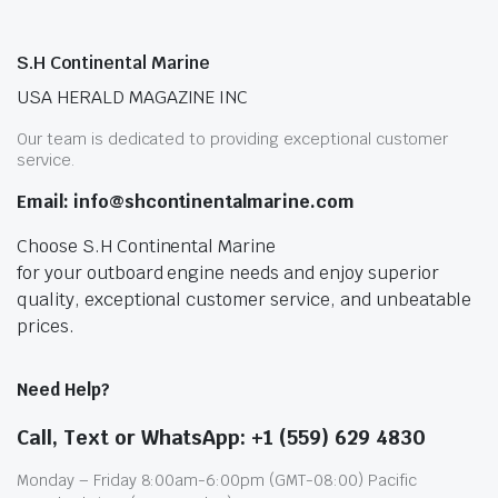
S.H Continental Marine
USA HERALD MAGAZINE INC
Our team is dedicated to providing exceptional customer
service.
Email: info@shcontinentalmarine.com
Choose S.H Continental Marine
for your outboard engine needs and enjoy superior
quality, exceptional customer service, and unbeatable
prices.
Need Help?
Call, Text or WhatsApp: +1 (559) 629 4830
Monday – Friday 8:00am-6:00pm (GMT-08:00) Pacific