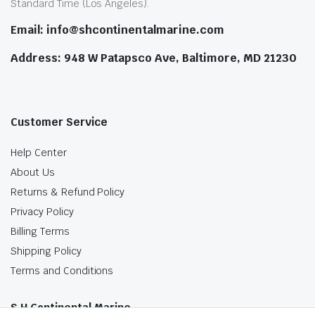
Standard Time (Los Angeles).
Email: info@shcontinentalmarine.com
Address: 948 W Patapsco Ave, Baltimore, MD 21230
Customer Service
Help Center
About Us
Returns & Refund Policy
Privacy Policy
Billing Terms
Shipping Policy
Terms and Conditions
S.H Continental Marine