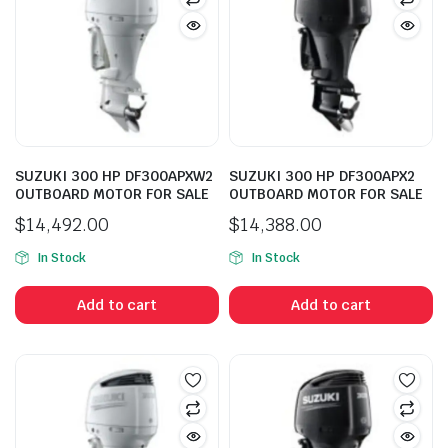
SUZUKI 300 HP DF300APXW2
SUZUKI 300 HP DF300APX2
OUTBOARD MOTOR FOR SALE
OUTBOARD MOTOR FOR SALE
$
14,492.00
$
14,388.00
In Stock
In Stock
Add to cart
Add to cart