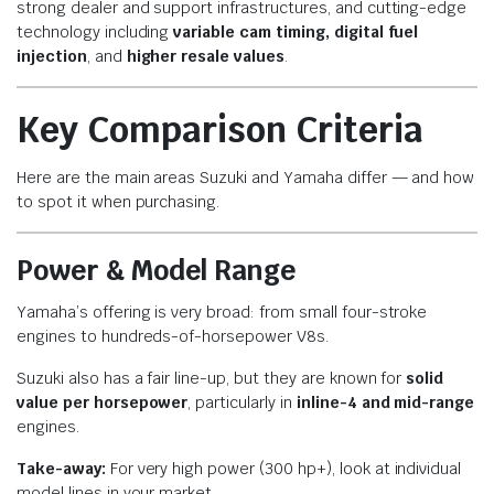
strong dealer and support infrastructures, and cutting-edge
technology including
variable cam timing, digital fuel
injection
, and
higher resale values
.
Key Comparison Criteria
Here are the main areas Suzuki and Yamaha differ — and how
to spot it when purchasing.
Power & Model Range
Yamaha’s offering is very broad: from small four-stroke
engines to hundreds-of-horsepower V8s.
Suzuki also has a fair line-up, but they are known for
solid
value per horsepower
, particularly in
inline-4 and mid-range
engines.
Take-away:
For very high power (300 hp+), look at individual
model lines in your market.