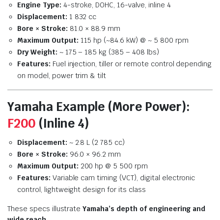
Engine Type:
4-stroke, DOHC, 16-valve, inline 4
Displacement:
1 832 cc
Bore × Stroke:
81.0 × 88.9 mm
Maximum Output:
115 hp (~84.6 kW) @ ~ 5 800 rpm
Dry Weight:
~ 175 – 185 kg (385 – 408 lbs)
Features:
Fuel injection, tiller or remote control depending
on model, power trim & tilt
Yamaha Example (More Power):
F200
(Inline 4)
Displacement:
~ 2.8 L (2 785 cc)
Bore × Stroke:
96.0 × 96.2 mm
Maximum Output:
200 hp @ 5 500 rpm
Features:
Variable cam timing (VCT), digital electronic
control, lightweight design for its class
These specs illustrate
Yamaha’s depth of engineering and
wide reach
.