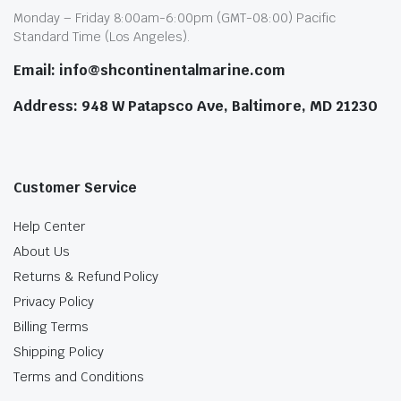
Monday – Friday 8:00am-6:00pm (GMT-08:00) Pacific
Standard Time (Los Angeles).
Email: info@shcontinentalmarine.com
Address: 948 W Patapsco Ave, Baltimore, MD 21230
Customer Service
Help Center
About Us
Returns & Refund Policy
Privacy Policy
Billing Terms
Shipping Policy
Terms and Conditions