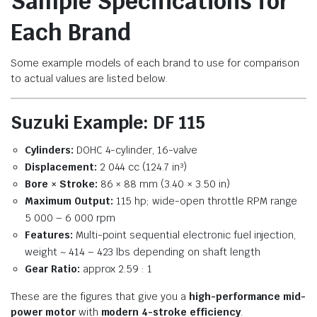
Sample Specifications for
Each Brand
Some example models of each brand to use for comparison
to actual values are listed below.
Suzuki Example: DF 115
Cylinders:
DOHC 4-cylinder, 16-valve
Displacement:
2 044 cc (124.7 in³)
Bore × Stroke:
86 × 88 mm (3.40 × 3.50 in)
Maximum Output:
115 hp; wide-open throttle RPM range
5 000 – 6 000 rpm
Features:
Multi-point sequential electronic fuel injection,
weight ~ 414 – 423 lbs depending on shaft length
Gear Ratio:
approx 2.59 : 1
These are the figures that give you a
high-performance mid-
power motor
with
modern 4-stroke efficiency
.