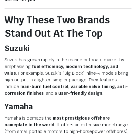
Why These Two Brands
Stand Out At The Top
Suzuki
Suzuki has grown rapidly in the marine outboard market by
emphasising
fuel efficiency, modern technology, and
value
. For example, Suzuki’s “Big Block” inline-4 models bring
high output in a lighter, simpler package. Their features
include
lean-burn fuel control, variable valve timing, anti-
corrosion finishes
, and a
user-friendly design
.
Yamaha
Yamaha is perhaps the
most prestigious offshore
nameplate in the world
. It offers an extensive model range
(from small portable motors to high-horsepower offshores),