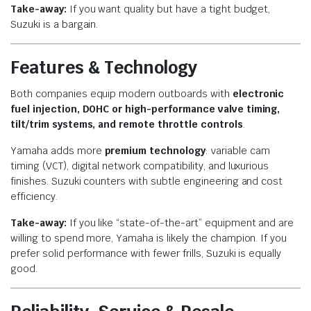
Take-away:
If you want quality but have a tight budget,
Suzuki is a bargain.
Features & Technology
Both companies equip modern outboards with
electronic
fuel injection, DOHC or high-performance valve timing,
tilt/trim systems, and remote throttle controls
.
Yamaha adds more
premium technology
: variable cam
timing (VCT), digital network compatibility, and luxurious
finishes. Suzuki counters with subtle engineering and cost
efficiency.
Take-away:
If you like “state-of-the-art” equipment and are
willing to spend more, Yamaha is likely the champion. If you
prefer solid performance with fewer frills, Suzuki is equally
good.