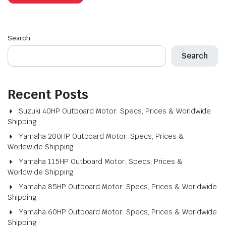
Search
Search
Recent Posts
Suzuki 40HP Outboard Motor: Specs, Prices & Worldwide
Shipping
Yamaha 200HP Outboard Motor: Specs, Prices &
Worldwide Shipping
Yamaha 115HP Outboard Motor: Specs, Prices &
Worldwide Shipping
Yamaha 85HP Outboard Motor: Specs, Prices & Worldwide
Shipping
Yamaha 60HP Outboard Motor: Specs, Prices & Worldwide
Shipping