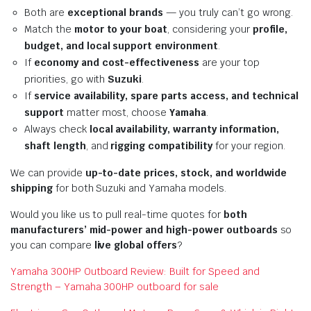
Both are
exceptional brands
— you truly can’t go wrong.
Match the
motor to your boat
, considering your
profile,
budget, and local support environment
.
If
economy and cost-effectiveness
are your top
priorities, go with
Suzuki
.
If
service availability, spare parts access, and technical
support
matter most, choose
Yamaha
.
Always check
local availability, warranty information,
shaft length
, and
rigging compatibility
for your region.
We can provide
up-to-date prices, stock, and worldwide
shipping
for both Suzuki and Yamaha models.
Would you like us to pull real-time quotes for
both
manufacturers’ mid-power and high-power outboards
so
you can compare
live global offers
?
Yamaha 300HP Outboard Review: Built for Speed and
Strength – Yamaha 300HP outboard for sale