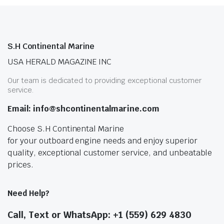
S.H Continental Marine
USA HERALD MAGAZINE INC
Our team is dedicated to providing exceptional customer
service.
Email: info@shcontinentalmarine.com
Choose S.H Continental Marine
for your outboard engine needs and enjoy superior
quality, exceptional customer service, and unbeatable
prices.
Need Help?
Call, Text or WhatsApp: +1 (559) 629 4830