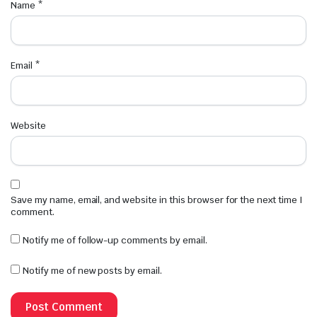
Name
*
Email
*
Website
Save my name, email, and website in this browser for the next time I
comment.
Notify me of follow-up comments by email.
Notify me of new posts by email.