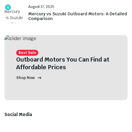
August 17, 2025
4
Mercury vs Suzuki Outboard Motors: A Detailed
Comparison
Best Sale
Outboard Motors You Can Find at
Affordable Prices
Shop Now
Social Media