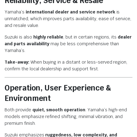
Reliability, Service & Resale
Yamaha’s
international dealer and service network
is
unmatched, which improves parts availability, ease of service,
and resale value.
Suzuki is also
highly reliable
, but in certain regions, its
dealer
and parts availability
may be less comprehensive than
Yamaha’s.
Take-away:
When buying in a distant or less-served region,
confirm the local dealership and support first.
Operation, User Experience &
Environment
Both provide
quiet, smooth operation
. Yamaha’s high-end
models emphasize refined shifting, minimal vibration, and
premium finish.
Suzuki emphasizes
ruggedness, low complexity, and