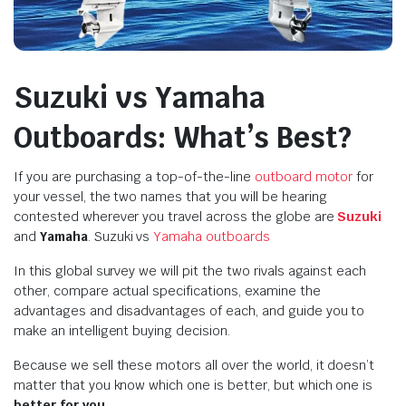
Suzuki vs Yamaha
Outboards: What’s Best?
If you are purchasing a top-of-the-line
outboard motor
for
your vessel, the two names that you will be hearing
contested wherever you travel across the globe are
Suzuki
and
Yamaha
. Suzuki vs
Yamaha outboards
In this global survey we will pit the two rivals against each
other, compare actual specifications, examine the
advantages and disadvantages of each, and guide you to
make an intelligent buying decision.
Because we sell these motors all over the world, it doesn’t
matter that you know which one is better, but which one is
better for you
.