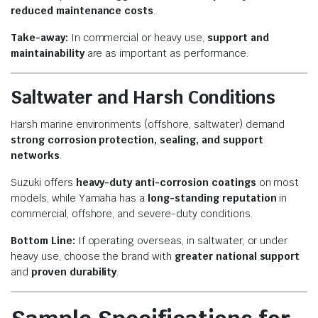
reduced maintenance costs
.
Take-away:
In commercial or heavy use,
support and
maintainability
are as important as performance.
Saltwater and Harsh Conditions
Harsh marine environments (offshore, saltwater) demand
strong corrosion protection, sealing, and support
networks
.
Suzuki offers
heavy-duty anti-corrosion coatings
on most
models, while Yamaha has a
long-standing reputation
in
commercial, offshore, and severe-duty conditions.
Bottom Line:
If operating overseas, in saltwater, or under
heavy use, choose the brand with
greater national support
and
proven durability
.