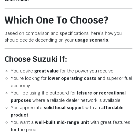
Which One To Choose?
Based on comparison and specifications, here’s how you
should decide depending on your
usage scenario
.
Choose Suzuki If:
You desire
great value
for the power you receive.
You’re looking for
lower operating costs
and superior fuel
economy.
You’ll be using the outboard for
leisure or recreational
purposes
where a reliable dealer network is available.
You appreciate
solid local support
with an
affordable
product
.
You want a
well-built mid-range unit
with great features
for the price.