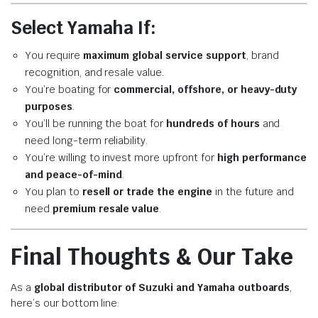
Select Yamaha If:
You require
maximum global service support
, brand
recognition, and resale value.
You’re boating for
commercial, offshore, or heavy-duty
purposes
.
You’ll be running the boat for
hundreds of hours
and
need long-term reliability.
You’re willing to invest more upfront for
high performance
and peace-of-mind
.
You plan to
resell or trade the engine
in the future and
need
premium resale value
.
Final Thoughts & Our Take
As a
global distributor of Suzuki and Yamaha outboards
,
here’s our bottom line: