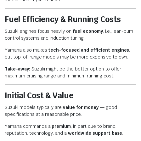
Fuel Efficiency & Running Costs
Suzuki engines focus heavily on
fuel economy
, i.e., lean-burn
control systems and induction tuning.
Yamaha also makes
tech-focused and efficient engines
,
but top-of-range models may be more expensive to own.
Take-away:
Suzuki might be the better option to offer
maximum cruising range and minimum running cost.
Initial Cost & Value
Suzuki models typically are
value for money
— good
specifications at a reasonable price.
Yamaha commands a
premium
, in part due to brand
reputation, technology, and a
worldwide support base
.