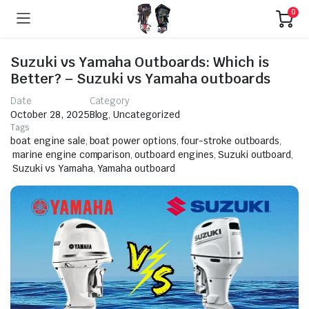
0
Suzuki vs Yamaha Outboards: Which is
Better? – Suzuki vs Yamaha outboards
Date
Category
October 28, 2025
Blog
,
Uncategorized
Tags
boat engine sale
,
boat power options
,
four-stroke outboards
,
marine engine comparison
,
outboard engines
,
Suzuki outboard
,
Suzuki vs Yamaha
,
Yamaha outboard