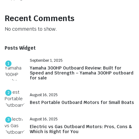
Recent Comments
No comments to show.
Posts Widget
September 1, 2025
1
Yamaha 300HP Outboard Review: Built for
Speed and Strength – Yamaha 300HP outboard
for sale
2
August 16, 2025
Best Portable Outboard Motors for Small Boats
August 16, 2025
3
Electric vs Gas Outboard Motors: Pros, Cons &
Which is Right for You