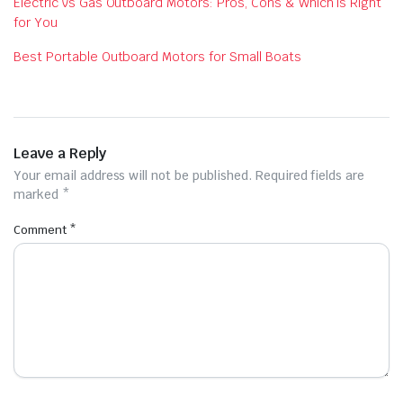
Electric vs Gas Outboard Motors: Pros, Cons & Which is Right
for You
Best Portable Outboard Motors for Small Boats
Leave a Reply
Your email address will not be published.
Required fields are
marked
*
Comment
*