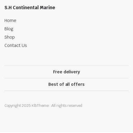
S.H Continental Marine
Home
Blog
Shop
Contact Us
Free delivery
Best of all offers
Copyright 2025.KlbTheme . All rights reserved