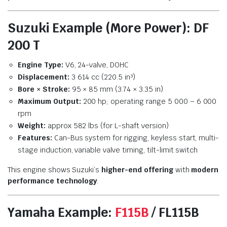
Suzuki Example (More Power): DF
200 T
Engine Type:
V6, 24-valve, DOHC
Displacement:
3 614 cc (220.5 in³)
Bore × Stroke:
95 × 85 mm (3.74 × 3.35 in)
Maximum Output:
200 hp; operating range 5 000 – 6 000
rpm
Weight:
approx 582 lbs (for L-shaft version)
Features:
Can-Bus system for rigging, keyless start, multi-
stage induction, variable valve timing, tilt-limit switch
This engine shows Suzuki’s
higher-end offering
with
modern
performance technology
.
Yamaha Example:
F115B
/ FL115B