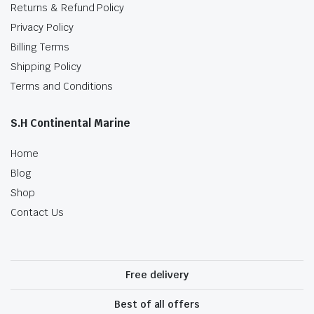
Returns & Refund Policy
Privacy Policy
Billing Terms
Shipping Policy
Terms and Conditions
S.H Continental Marine
Home
Blog
Shop
Contact Us
Free delivery
Best of all offers