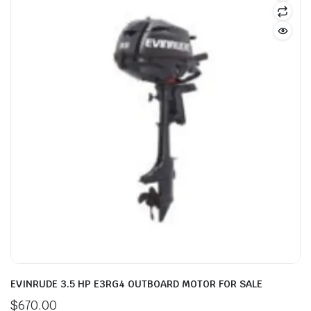
EVINRUDE 3.5 HP E3RG4 OUTBOARD MOTOR FOR SALE
$
670.00