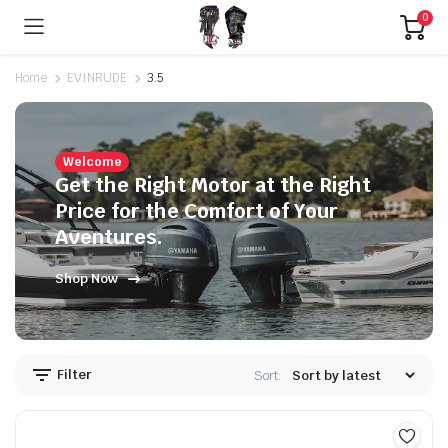
0
Home
EVINRUDE
3.5
Welcome
Get the Right Motor at the Right
Price for the Comfort of Your
Aventures.
Shop Now
Filter
Sort: