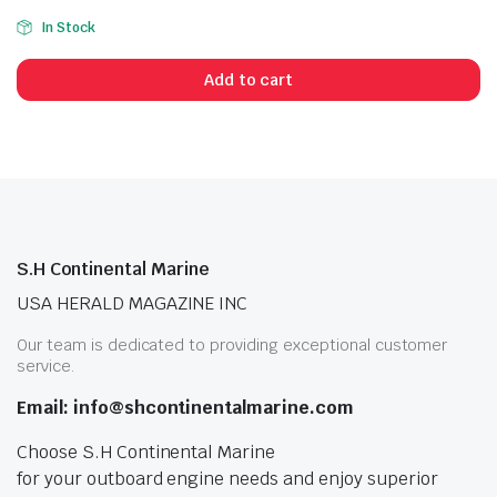
In Stock
Add to cart
S.H Continental Marine
USA HERALD MAGAZINE INC
Our team is dedicated to providing exceptional customer
service.
Email: info@shcontinentalmarine.com
Choose S.H Continental Marine
for your outboard engine needs and enjoy superior