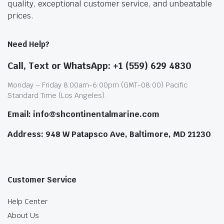
quality, exceptional customer service, and unbeatable
prices.
Need Help?
Call, Text or WhatsApp: +1 (559) 629 4830
Monday – Friday 8:00am-6:00pm (GMT-08:00) Pacific
Standard Time (Los Angeles).
Email: info@shcontinentalmarine.com
Address: 948 W Patapsco Ave, Baltimore, MD 21230
Customer Service
Help Center
About Us