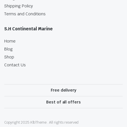
Shipping Policy
Terms and Conditions
S.H Continental Marine
Home
Blog
Shop
Contact Us
Free delivery
Best of all offers
Copyright 2025.KlbTheme . All rights reserved