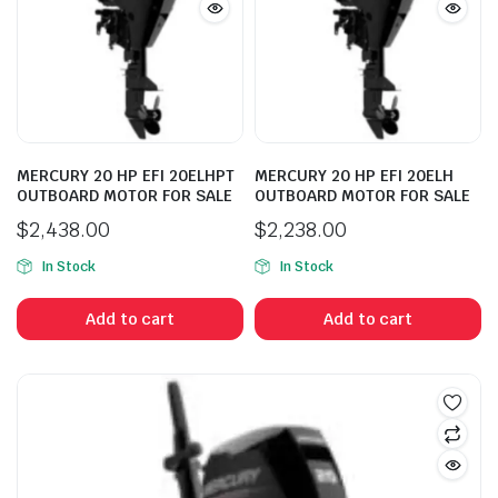
MERCURY 20 HP EFI 20ELHPT
MERCURY 20 HP EFI 20ELH
OUTBOARD MOTOR FOR SALE
OUTBOARD MOTOR FOR SALE
$
2,438.00
$
2,238.00
In Stock
In Stock
Add to cart
Add to cart