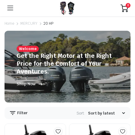
0
Home
MERCURY
20 HP
Welcome
Get the Right Motor at the Right
Price for the Comfort of Your
Aventures.
Shop Now
Filter
Sort: