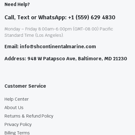
Need Help?
Call, Text or WhatsApp: +1 (559) 629 4830
Monday – Friday 8:00am-6:00pm (GMT-08:00) Pacific
Standard Time (Los Angeles).
Email: info@shcontinentalmarine.com
Address: 948 W Patapsco Ave, Baltimore, MD 21230
Customer Service
Help Center
About Us
Returns & Refund Policy
Privacy Policy
Billing Terms