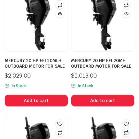
MERCURY 20 HP EFI 20MLH
MERCURY 20 HP EFI 20MH
OUTBOARD MOTOR FOR SALE
OUTBOARD MOTOR FOR SALE
$
2,029.00
$
2,013.00
In Stock
In Stock
Add to cart
Add to cart