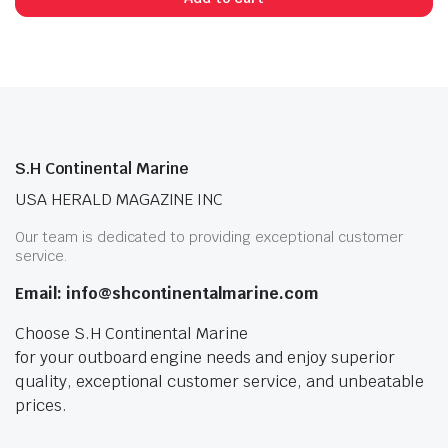
n
x
ice
ice
S.H Continental Marine
USA HERALD MAGAZINE INC
Our team is dedicated to providing exceptional customer
service.
Email: info@shcontinentalmarine.com
Choose S.H Continental Marine
for your outboard engine needs and enjoy superior
quality, exceptional customer service, and unbeatable
prices.