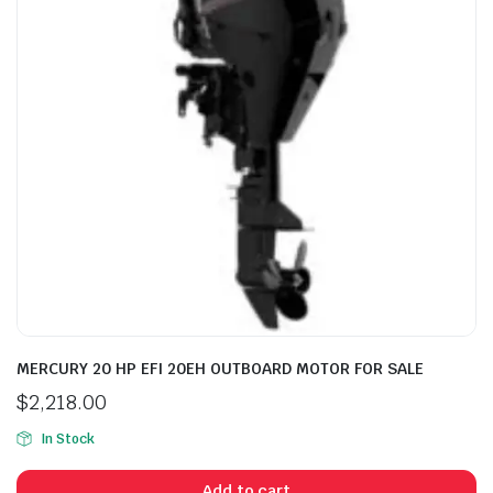
MERCURY 20 HP EFI 20EH OUTBOARD MOTOR FOR SALE
$
2,218.00
In Stock
Add to cart