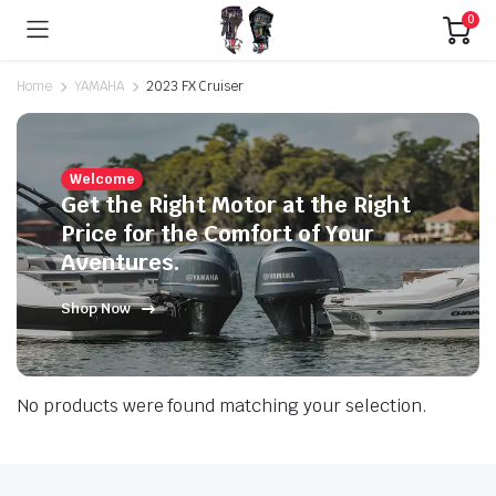
0
Home
YAMAHA
2023 FX Cruiser
Welcome
Get the Right Motor at the Right
Price for the Comfort of Your
Aventures.
Shop Now
No products were found matching your selection.