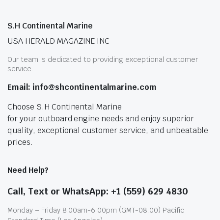
S.H Continental Marine
USA HERALD MAGAZINE INC
Our team is dedicated to providing exceptional customer
service.
Email: info@shcontinentalmarine.com
Choose S.H Continental Marine
for your outboard engine needs and enjoy superior
quality, exceptional customer service, and unbeatable
prices.
Need Help?
Call, Text or WhatsApp: +1 (559) 629 4830
Monday – Friday 8:00am-6:00pm (GMT-08:00) Pacific