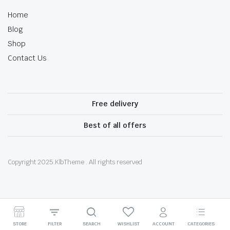
Home
Blog
Shop
Contact Us
Free delivery
Best of all offers
Copyright 2025.KlbTheme . All rights reserved
Optimized by Seraphinite Accelerator
STORE
FILTER
SEARCH
WISHLIST
ACCOUNT
CATEGORIES
Turns on site high speed to be attractive for people and search engines.