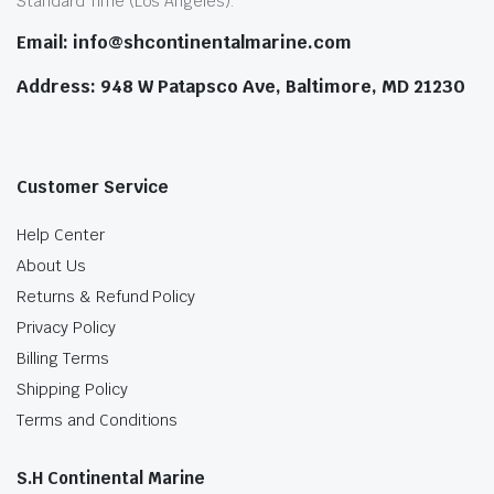
Standard Time (Los Angeles).
Email: info@shcontinentalmarine.com
Address: 948 W Patapsco Ave, Baltimore, MD 21230
Customer Service
Help Center
About Us
Returns & Refund Policy
Privacy Policy
Billing Terms
Shipping Policy
Terms and Conditions
S.H Continental Marine