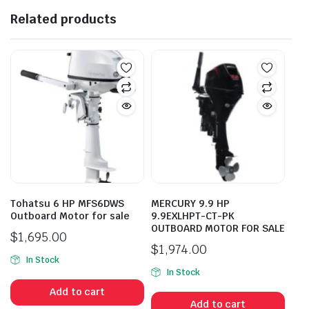
Related products
Tohatsu 6 HP MFS6DWS
MERCURY 9.9 HP
Outboard Motor for sale
9.9EXLHPT-CT-PK
OUTBOARD MOTOR FOR SALE
$
1,695.00
$
1,974.00
In Stock
In Stock
Add to cart
Add to cart