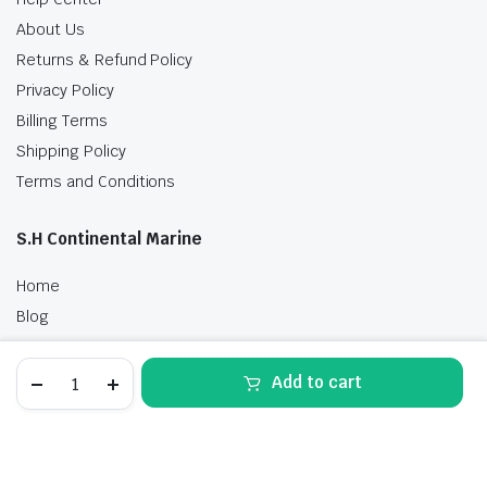
About Us
Returns & Refund Policy
Privacy Policy
Billing Terms
Shipping Policy
Terms and Conditions
S.H Continental Marine
Home
Blog
Shop
Tohatsu
Contact Us
Add to cart
6
HP
STORE
SEARCH
WISHLIST
ACCOUNT
CATEGORIES
MFS6DWL
Outboard
Motor
Free delivery
for