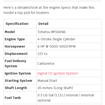
Here’s a detailed look at the engine specs that make this
model a top pick for boaters:
Specification
Detail
Model
Tohatsu MFS6DWL
Engine Type
4-Stroke Single Cylinder
Horsepower
6 HP @ 5000-6000 RPM
Displacement
123 cc
Fuel Delivery
Carburetor
System
Ignition System
Digital CD Ignition System
Starting System
Manual Start
Shaft Length
20 inches (Long Shaft)
0.3 US Gal (1.15 L) internal / external
Fuel Tank
optional