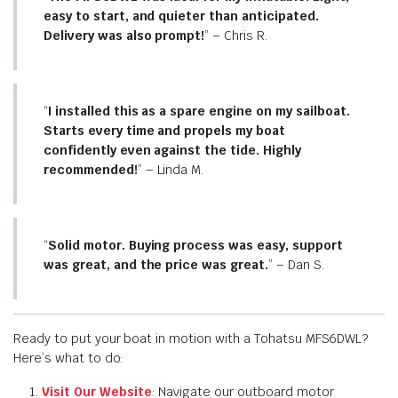
easy to start, and quieter than anticipated.
Delivery was also prompt!
” – Chris R.
“
I installed this as a spare engine on my sailboat.
Starts every time and propels my boat
confidently even against the tide. Highly
recommended!
” – Linda M.
“
Solid motor. Buying process was easy, support
was great, and the price was great.
” – Dan S.
Ready to put your boat in motion with a Tohatsu MFS6DWL?
Here’s what to do:
Visit Our Website
: Navigate our outboard motor