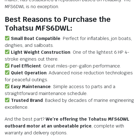
MFS6DWL is no exception.
Best Reasons to Purchase the
Tohatsu MFS6DWL:
Small Boat Compatible
: Perfect for inflatables, jon boats,
dinghies, and sailboats.
Light Weight Construction
: One of the lightest 6 HP 4-
stroke engines out there.
Fuel Efficient
: Great miles-per-gallon performance.
Quiet Operation
: Advanced noise reduction technologies
for peaceful outings.
Easy Maintenance
: Simple access to parts and a
straightforward maintenance schedule.
Trusted Brand
: Backed by decades of marine engineering
excellence.
And the best part?
We’re offering the Tohatsu MFS6DWL
outboard motor at an unbeatable price
, complete with
warranty and delivery options.