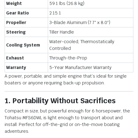
Weight
59.1 lbs (26.8 kg)
Gear Ratio
2.15:1
Propeller
3-Blade Aluminum (7.7″ x 8.0″)
Steering
Tiller Handle
Water-cooled, Thermostatically
Cooling System
Controlled
Exhaust
Through-the-Prop
Warranty
5-Year Manufacturer Warranty
A power, portable, and simple engine that’s ideal for single
boaters or anyone requiring back-up propulsion.
1. Portability Without Sacrifices
Compact in size, but powerful enough for 6 horsepower, the
Tohatsu MFS6DWL is light enough to transport about and
install. Perfect for off-the-grid or on-the-move boating
adventures.