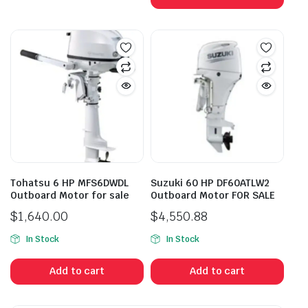
Tohatsu 6 HP MFS6DWDL
Suzuki 60 HP DF60ATLW2
Outboard Motor for sale
Outboard Motor FOR SALE
$
1,640.00
$
4,550.88
In Stock
In Stock
Add to cart
Add to cart