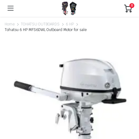
0
Home
TOHATSU OUTBOARDS
6 HP
Tohatsu 6 HP MFS6DWL Outboard Motor for sale