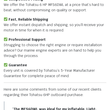
We offer the Tohatsu 6 HP MFS6DWL at a price that’s hard to
beat, without compromising on quality or support.
Fast, Reliable Shipping
We offer instant dispatch and shipping, so you’ll receive your
motor in time for when it is required.
Professional Support
Struggling to choose the right engine or require installation
advice? Our marine engine experts are on hand to help you
through the process.
Guarantee
Every unit is covered by Tohatsu’s 5-Year Manufacturer
Guarantee for complete peace of mind.
Here are some comments from some of our recent clients
regarding their Tohatsu 6HP outboard purchase:
“
The MFS6DWL was ideal for my inflatable. Light,