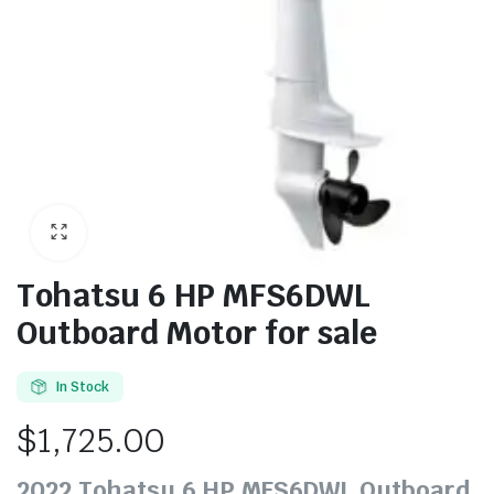
Tohatsu 6 HP MFS6DWL
Outboard Motor for sale
In Stock
$
1,725.00
2022 Tohatsu 6 HP MFS6DWL Outboard