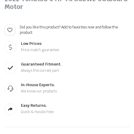
Motor
Did you like this product? Add to favorites now and follow the
product.
Low Prices
Price match guarantee
Guaranteed Fitment.
Always the correct part
In-House Experts.
We know our products
Easy Returns.
Quick & Hassle Free