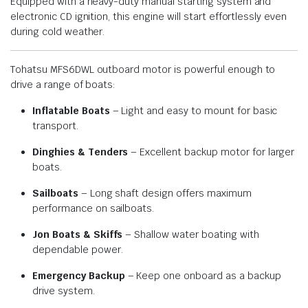
Equipped with a heavy-duty manual starting system and
electronic CD ignition, this engine will start effortlessly even
during cold weather.
Tohatsu MFS6DWL outboard motor is powerful enough to
drive a range of boats:
Inflatable Boats
– Light and easy to mount for basic
transport.
Dinghies & Tenders
– Excellent backup motor for larger
boats.
Sailboats
– Long shaft design offers maximum
performance on sailboats.
Jon Boats & Skiffs
– Shallow water boating with
dependable power.
Emergency Backup
– Keep one onboard as a backup
drive system.