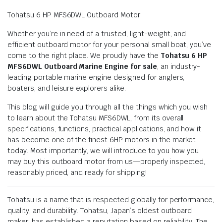
Tohatsu 6 HP MFS6DWL Outboard Motor
Whether you’re in need of a trusted, light-weight, and
efficient outboard motor for your personal small boat, you’ve
come to the right place. We proudly have the
Tohatsu 6 HP
MFS6DWL Outboard Marine Engine for sale
, an industry-
leading portable marine engine designed for anglers,
boaters, and leisure explorers alike.
This blog will guide you through all the things which you wish
to learn about the Tohatsu MFS6DWL, from its overall
specifications, functions, practical applications, and how it
has become one of the finest 6HP motors in the market
today. Most importantly, we will introduce to you how you
may buy this outboard motor from us—properly inspected,
reasonably priced, and ready for shipping!
Tohatsu is a name that is respected globally for performance,
quality, and durability. Tohatsu, Japan’s oldest outboard
maker, has established a reputation based on reliability. The