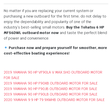
No matter if you are replacing your current system or
purchasing a new outboard for the first time, do not delay to
enjoy the dependability and popularity of one of the
industry’s best-selling small motors.
Buy the Tohatsu 6 HP
MFS6DWL outboard motor now
and taste the perfect blend
of power and convenience.
Purchase now and prepare yourself for smoother, more
cost-effective boating experiences!
2019 YAMAHA 90 HP VF90LA V MAX SHO OUTBOARD MOTOR
FOR SALE
2019 YAMAHA 90 HP F90XB OUTBOARD MOTOR FOR SALE
2019 YAMAHA 90 HP F90JB OUTBOARD MOTOR FOR SALE
2019 YAMAHA 90 HP F90LB OUTBOARD MOTOR FOR SALE
2020 YAMAHA 9.9 HP T9.9XWHB OUTBOARD MOTOR FOR SALE