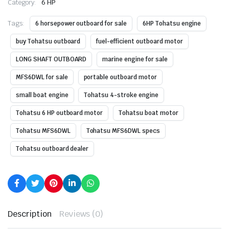
Category:
6 HP
Tags:
6 horsepower outboard for sale
6HP Tohatsu engine
buy Tohatsu outboard
fuel-efficient outboard motor
LONG SHAFT OUTBOARD
marine engine for sale
MFS6DWL for sale
portable outboard motor
small boat engine
Tohatsu 4-stroke engine
Tohatsu 6 HP outboard motor
Tohatsu boat motor
Tohatsu MFS6DWL
Tohatsu MFS6DWL specs
Tohatsu outboard dealer
Description
Reviews (0)