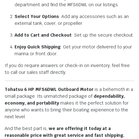
department and find the MFS6DWL on our listings.
Select Your Options
: Add any accessories such as an
external tank, cover, or propeller.
Add to Cart and Checkout
: Set up the secure checkout.
Enjoy Quick Shipping
: Get your motor delivered to your
marina or front door.
If you do require answers or check-in on inventory, feel free
to call our sales staff directly.
Tohatsu 6 HP MFS6DWL Outboard Motor
is a behemoth in a
small package. Its unmatched package of
dependability,
economy, and portability
makes it the perfect solution for
anyone who wants to bring their boating experience to the
next level.
And the best part is,
we are offering it today at a
reasonable price with great service and fast shipping.