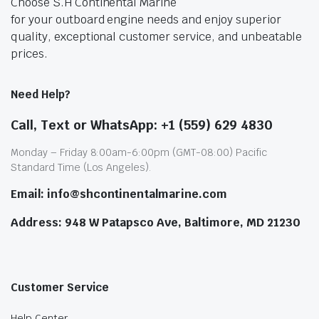
Choose S.H Continental Marine
for your outboard engine needs and enjoy superior
quality, exceptional customer service, and unbeatable
prices.
Need Help?
Call, Text or WhatsApp: +1 (559) 629 4830
Monday – Friday 8:00am-6:00pm (GMT-08:00) Pacific
Standard Time (Los Angeles).
Email: info@shcontinentalmarine.com
Address: 948 W Patapsco Ave, Baltimore, MD 21230
Customer Service
Help Center