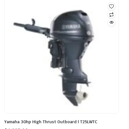
Yamaha 30hp High Thrust Outboard | T25LWTC