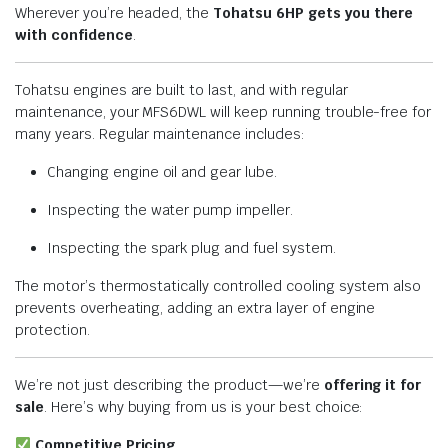
Wherever you’re headed, the
Tohatsu 6HP gets you there
with confidence
.
Tohatsu engines are built to last, and with regular
maintenance, your MFS6DWL will keep running trouble-free for
many years. Regular maintenance includes:
Changing engine oil and gear lube.
Inspecting the water pump impeller.
Inspecting the spark plug and fuel system.
The motor’s thermostatically controlled cooling system also
prevents overheating, adding an extra layer of engine
protection.
We’re not just describing the product—we’re
offering it for
sale
. Here’s why buying from us is your best choice:
Competitive Pricing