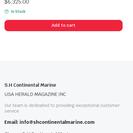
$
6,325.00
In Stock
Add to cart
S.H Continental Marine
USA HERALD MAGAZINE INC
Our team is dedicated to providing exceptional customer
service.
Email: info@shcontinentalmarine.com