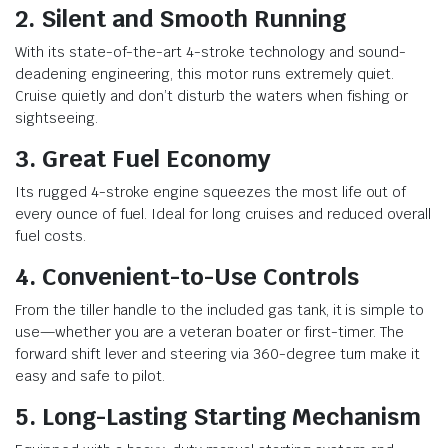
2. Silent and Smooth Running
With its state-of-the-art 4-stroke technology and sound-
deadening engineering, this motor runs extremely quiet.
Cruise quietly and don’t disturb the waters when fishing or
sightseeing.
3. Great Fuel Economy
Its rugged 4-stroke engine squeezes the most life out of
every ounce of fuel. Ideal for long cruises and reduced overall
fuel costs.
4. Convenient-to-Use Controls
From the tiller handle to the included gas tank, it is simple to
use—whether you are a veteran boater or first-timer. The
forward shift lever and steering via 360-degree turn make it
easy and safe to pilot.
5. Long-Lasting Starting Mechanism