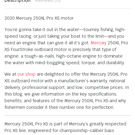
Description
Reviews (0)
2020 Mercury 250XL Pro XS motor
You’re gonna take it out in the water—tourney fishing, high-
speed racing, or just taking your boat to the limit—and you
need an engine that can give it all it’s got.
Mercury
250XL Pro
XS FourStroke outboard motor is precisely that type of
engine: a tough-as-nails, high-octane engine to dominate
the water with mind-boggling speed, torque, and durability.
We at
our shop
are delighted to offer the Mercury 250XL Pro
XS outboard motor with a manufacturer’s warranty, national
delivery, professional support, and low, competitive prices. In
this blog, we give information on the key specifications,
benefits, and features of the Mercury 250XL Pro XS and why
fishermen consider it their number one for perfection.
Mercury 250XL Pro XS is part of Mercury’s greatly respected
Pro XS line, engineered for championship-caliber bass