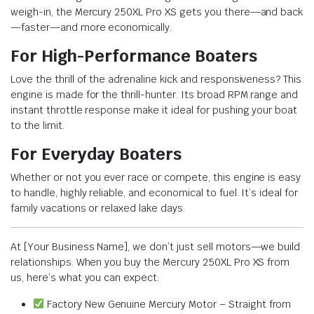
weigh-in, the Mercury 250XL Pro XS gets you there—and back
—faster—and more economically.
For High-Performance Boaters
Love the thrill of the adrenaline kick and responsiveness? This
engine is made for the thrill-hunter. Its broad RPM range and
instant throttle response make it ideal for pushing your boat
to the limit.
For Everyday Boaters
Whether or not you ever race or compete, this engine is easy
to handle, highly reliable, and economical to fuel. It’s ideal for
family vacations or relaxed lake days.
At [Your Business Name], we don’t just sell motors—we build
relationships. When you buy the Mercury 250XL Pro XS from
us, here’s what you can expect:
Factory New Genuine Mercury Motor – Straight from