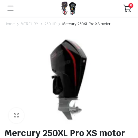
0
Home
MERCURY
250 HP
Mercury 250XL Pro XS motor
Mercury 250XL Pro XS motor