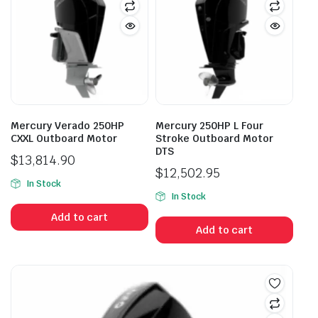
Mercury Verado 250HP
Mercury 250HP L Four
CXXL Outboard Motor
Stroke Outboard Motor
DTS
$
13,814.90
$
12,502.95
In Stock
In Stock
Add to cart
Add to cart