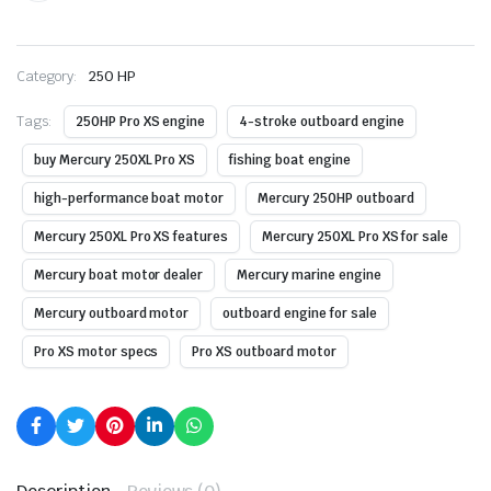
Category:
250 HP
Tags:
250HP Pro XS engine
4-stroke outboard engine
buy Mercury 250XL Pro XS
fishing boat engine
high-performance boat motor
Mercury 250HP outboard
Mercury 250XL Pro XS features
Mercury 250XL Pro XS for sale
Mercury boat motor dealer
Mercury marine engine
Mercury outboard motor
outboard engine for sale
Pro XS motor specs
Pro XS outboard motor