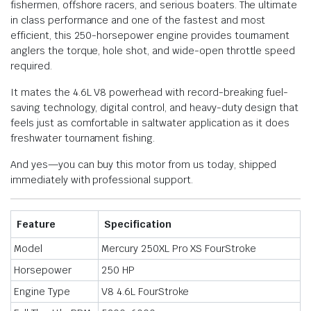
fishermen, offshore racers, and serious boaters. The ultimate
in class performance and one of the fastest and most
efficient, this 250-horsepower engine provides tournament
anglers the torque, hole shot, and wide-open throttle speed
required.
It mates the 4.6L V8 powerhead with record-breaking fuel-
saving technology, digital control, and heavy-duty design that
feels just as comfortable in saltwater application as it does
freshwater tournament fishing.
And yes—you can buy this motor from us today, shipped
immediately with professional support.
Feature
Specification
Model
Mercury 250XL Pro XS FourStroke
Horsepower
250 HP
Engine Type
V8 4.6L FourStroke