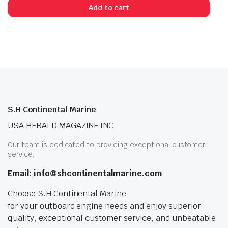
Add to cart
S.H Continental Marine
USA HERALD MAGAZINE INC
Our team is dedicated to providing exceptional customer
service.
Email: info@shcontinentalmarine.com
Choose S.H Continental Marine
for your outboard engine needs and enjoy superior
quality, exceptional customer service, and unbeatable