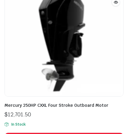
Mercury 250HP CXXL Four Stroke Outboard Motor
$
12,701.50
In Stock