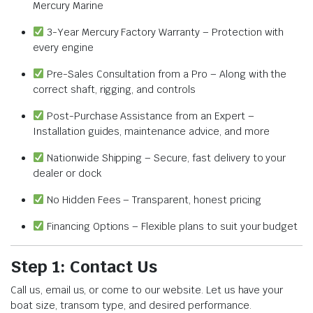
Mercury Marine
3-Year Mercury Factory Warranty – Protection with
every engine
Pre-Sales Consultation from a Pro – Along with the
correct shaft, rigging, and controls
Post-Purchase Assistance from an Expert –
Installation guides, maintenance advice, and more
Nationwide Shipping – Secure, fast delivery to your
dealer or dock
No Hidden Fees – Transparent, honest pricing
Financing Options – Flexible plans to suit your budget
Step 1: Contact Us
Call us, email us, or come to our website. Let us have your
boat size, transom type, and desired performance.