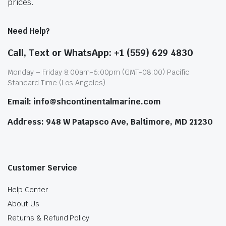
prices.
Need Help?
Call, Text or WhatsApp: +1 (559) 629 4830
Monday – Friday 8:00am-6:00pm (GMT-08:00) Pacific
Standard Time (Los Angeles).
Email: info@shcontinentalmarine.com
Address: 948 W Patapsco Ave, Baltimore, MD 21230
Customer Service
Help Center
About Us
Returns & Refund Policy