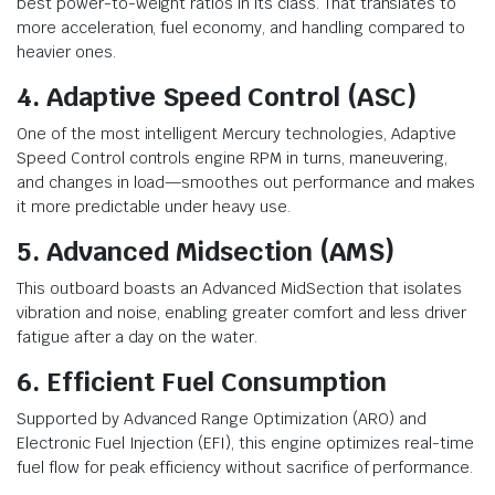
best power-to-weight ratios in its class. That translates to
more acceleration, fuel economy, and handling compared to
heavier ones.
4. Adaptive Speed Control (ASC)
One of the most intelligent Mercury technologies, Adaptive
Speed Control controls engine RPM in turns, maneuvering,
and changes in load—smoothes out performance and makes
it more predictable under heavy use.
5. Advanced Midsection (AMS)
This outboard boasts an Advanced MidSection that isolates
vibration and noise, enabling greater comfort and less driver
fatigue after a day on the water.
6. Efficient Fuel Consumption
Supported by Advanced Range Optimization (ARO) and
Electronic Fuel Injection (EFI), this engine optimizes real-time
fuel flow for peak efficiency without sacrifice of performance.