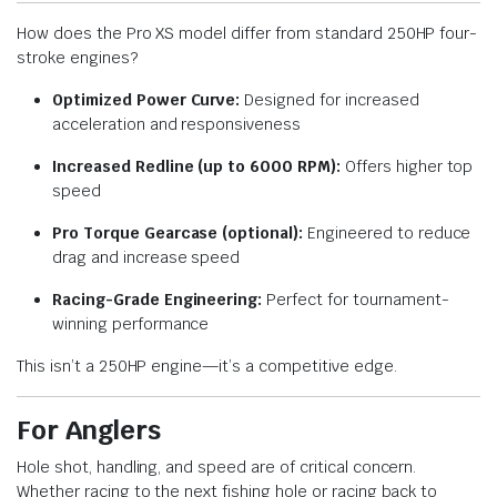
How does the Pro XS model differ from standard 250HP four-
stroke engines?
Optimized Power Curve:
Designed for increased
acceleration and responsiveness
Increased Redline (up to 6000 RPM):
Offers higher top
speed
Pro Torque Gearcase (optional):
Engineered to reduce
drag and increase speed
Racing-Grade Engineering:
Perfect for tournament-
winning performance
This isn’t a 250HP engine—it’s a competitive edge.
For Anglers
Hole shot, handling, and speed are of critical concern.
Whether racing to the next fishing hole or racing back to