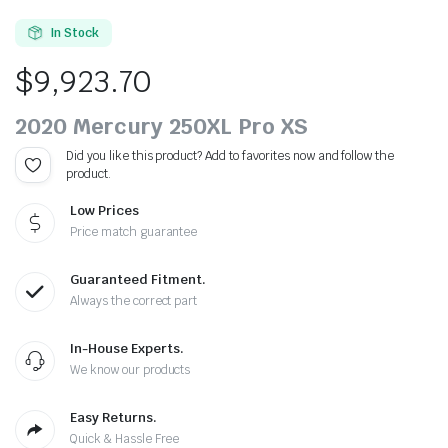
In Stock
$
9,923.70
2020 Mercury 250XL Pro XS
Did you like this product? Add to favorites now and follow the
product.
Low Prices
Price match guarantee
Guaranteed Fitment.
Always the correct part
In-House Experts.
We know our products
Easy Returns.
Quick & Hassle Free