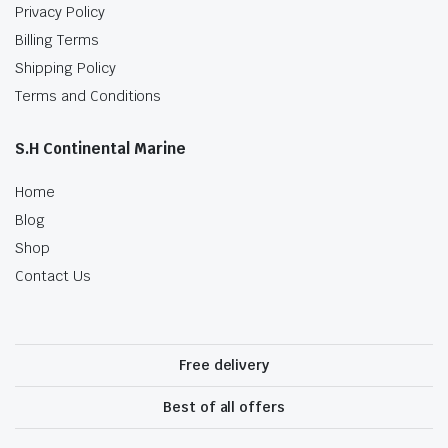
Privacy Policy
Billing Terms
Shipping Policy
Terms and Conditions
S.H Continental Marine
Home
Blog
Shop
Contact Us
Free delivery
Best of all offers