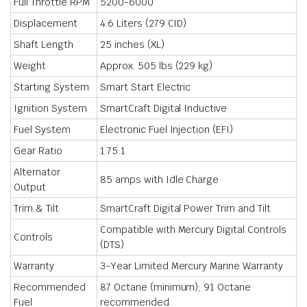
Full Throttle RPM
5200-6000
Displacement
4.6 Liters (279 CID)
Shaft Length
25 inches (XL)
Weight
Approx. 505 lbs (229 kg)
Starting System
Smart Start Electric
Ignition System
SmartCraft Digital Inductive
Fuel System
Electronic Fuel Injection (EFI)
Gear Ratio
1.75:1
Alternator
85 amps with Idle Charge
Output
Trim & Tilt
SmartCraft Digital Power Trim and Tilt
Compatible with Mercury Digital Controls
Controls
(DTS)
Warranty
3-Year Limited Mercury Marine Warranty
Recommended
87 Octane (minimum); 91 Octane
Fuel
recommended