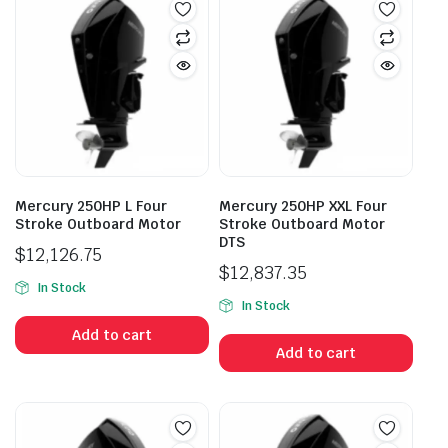
Mercury 250HP L Four
Mercury 250HP XXL Four
Stroke Outboard Motor
Stroke Outboard Motor
DTS
$
12,126.75
$
12,837.35
In Stock
In Stock
Add to cart
Add to cart