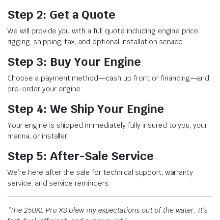
Step 2: Get a Quote
We will provide you with a full quote including engine price,
rigging, shipping, tax, and optional installation service.
Step 3: Buy Your Engine
Choose a payment method—cash up front or financing—and
pre-order your engine.
Step 4: We Ship Your Engine
Your engine is shipped immediately fully insured to you, your
marina, or installer.
Step 5: After-Sale Service
We’re here after the sale for technical support, warranty
service, and service reminders.
“The 250XL Pro XS blew my expectations out of the water. It’s