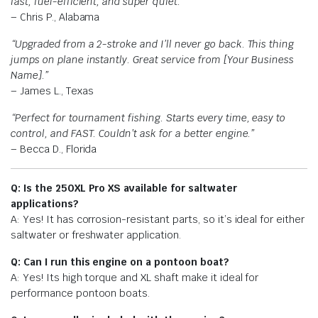
fast, fuel-efficient, and super quiet.”
– Chris P., Alabama
“Upgraded from a 2-stroke and I’ll never go back. This thing
jumps on plane instantly. Great service from [Your Business
Name].”
– James L., Texas
“Perfect for tournament fishing. Starts every time, easy to
control, and FAST. Couldn’t ask for a better engine.”
– Becca D., Florida
Q: Is the 250XL Pro XS available for saltwater
applications?
A: Yes! It has corrosion-resistant parts, so it’s ideal for either
saltwater or freshwater application.
Q: Can I run this engine on a pontoon boat?
A: Yes! Its high torque and XL shaft make it ideal for
performance pontoon boats.