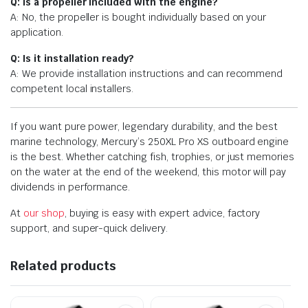
Q: Is a propeller included with the engine?
A: No, the propeller is bought individually based on your
application.
Q: Is it installation ready?
A: We provide installation instructions and can recommend
competent local installers.
If you want pure power, legendary durability, and the best
marine technology, Mercury’s 250XL Pro XS outboard engine
is the best. Whether catching fish, trophies, or just memories
on the water at the end of the weekend, this motor will pay
dividends in performance.
At
our shop
, buying is easy with expert advice, factory
support, and super-quick delivery.
Related products