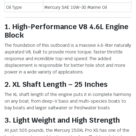
Oil Type
Mercury SAE 10W-30 Marine Oil
1. High-Performance V8 4.6L Engine
Block
The foundation of this outboard is a massive 4.6-liter naturally
aspirated V8, built to provide more torque, faster throttle
response and incredible top-end speed. The added
displacement is responsible for better hole shot and more
power in a wide variety of applications.
2. XL Shaft Length – 25 Inches
The XL shaft length of the engine puts it in complete harmony
on any boat, from deep-V bass and multi-species boats to
bay boats and larger saltwater or freshwater boats.
3. Light Weight and High Strength
At just 505 pounds, the Mercury 250XL Pro XS has one of the