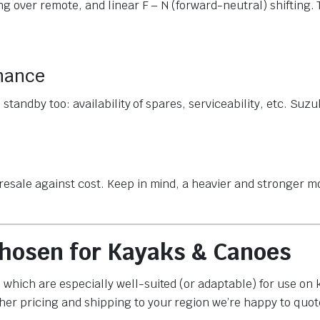
ing over remote, and linear F – N (forward-neutral) shifting.
enance
s standby too: availability of spares, serviceability, etc. Suz
 resale against cost. Keep in mind, a heavier and stronger 
hosen for Kayaks & Canoes
 which are especially well-suited (or adaptable) for use on
her pricing and shipping to your region we’re happy to quot