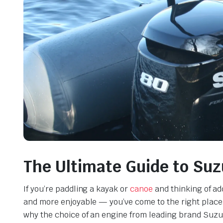
The Ultimate Guide to Suz
If you’re paddling a kayak or
canoe
and thinking of ad
and more enjoyable — you’ve come to the right place. 
why the choice of an engine from leading brand Suzuk