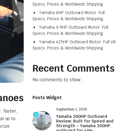
Specs, Prices & Worldwide Shipping
Yamaha 6HP Outboard Motor: Full
Specs, Prices & Worldwide Shipping
Yamaha 9.9HP Outboard Motor: Full
Specs, Prices & Worldwide Shipping
Yamaha 425HP Outboard Motor: Full V8
Specs, Prices & Worldwide Shipping
Recent Comments
No comments to show.
Canoes
Posts Widget
September 1, 2025
 faster,
1
Yamaha 300HP Outboard
al as to
Review: Built for Speed and
orize
Strength – Yamaha 300HP
outboard for sale