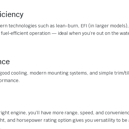
iciency
rn technologies such as lean-burn, EFI (in larger models),
 fuel‐efficient operation — ideal when you’re out on the wate
nce
good cooling, modern mounting systems, and simple trim/til
formance.
 right engine, you’ll have more range, speed, and convenien
ht, and horsepower rating option gives you versatility to be 
.