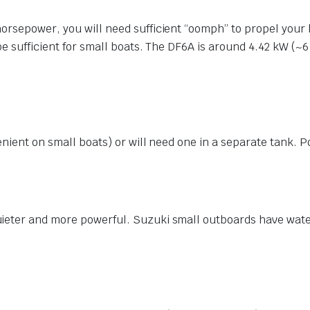
orsepower, you will need sufficient “oomph” to propel your
be sufficient for small boats. The DF6A is around 4.42 kW (~
nient on small boats) or will need one in a separate tank. Por
ieter and more powerful. Suzuki small outboards have wate