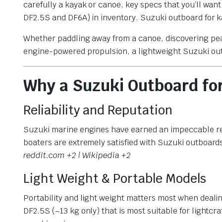
carefully a kayak or canoe, key specs that you’ll wan
DF2.5S and DF6A) in inventory. Suzuki outboard for 
Whether paddling away from a canoe, discovering peac
engine-powered propulsion, a lightweight Suzuki out
Why a Suzuki Outboard fo
Reliability and Reputation
Suzuki marine engines have earned an impeccable reput
boaters are extremely satisfied with Suzuki outboards
reddit.com +2 | Wikipedia +2
Light Weight & Portable Models
Portability and light weight matters most when dealin
DF2.5S (~13 kg only) that is most suitable for lightcraf