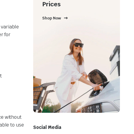
Prices
Shop Now
 variable
r for
t
ce without
able to use
Social Media