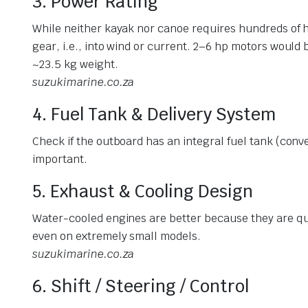
3. Power Rating
While neither kayak nor canoe requires hundreds of h
gear, i.e., into wind or current. 2–6 hp motors would 
~23.5 kg weight.
suzukimarine.co.za
4. Fuel Tank & Delivery System
Check if the outboard has an integral fuel tank (conve
important.
5. Exhaust & Cooling Design
Water-cooled engines are better because they are qu
even on extremely small models.
suzukimarine.co.za
6. Shift / Steering / Control