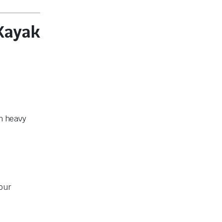
Kayak
th heavy
your