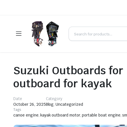
Suzuki Outboards for
outboard for kayak
Date
Category
October 26, 2025
Blog
,
Uncategorized
Tags
canoe engine
,
kayak outboard motor
,
portable boat engine
,
sm