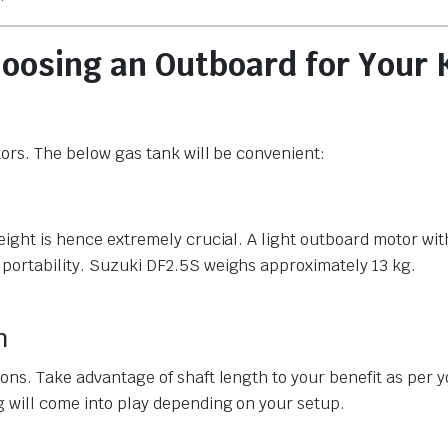
oosing an Outboard for Your 
tors. The below gas tank will be convenient:
weight is hence extremely crucial. A light outboard motor wi
 portability. Suzuki DF2.5S weighs approximately 13 kg.
h
ions. Take advantage of shaft length to your benefit as per 
g will come into play depending on your setup.