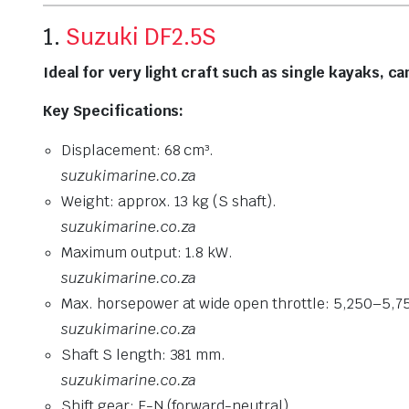
1.
Suzuki DF2.5S
Ideal for very light craft such as single kayaks, c
Key Specifications:
Displacement: 68 cm³.
suzukimarine.co.za
Weight: approx. 13 kg (S shaft).
suzukimarine.co.za
Maximum output: 1.8 kW.
suzukimarine.co.za
Max. horsepower at wide open throttle: 5,250–5,7
suzukimarine.co.za
Shaft S length: 381 mm.
suzukimarine.co.za
Shift gear: F-N (forward-neutral).