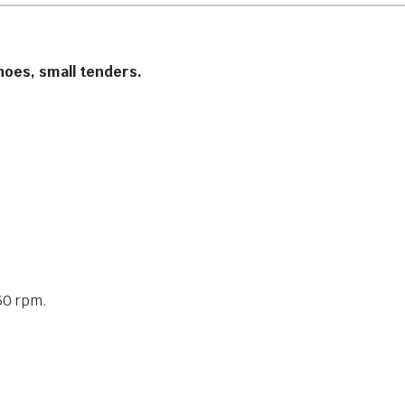
anoes, small tenders.
50 rpm.