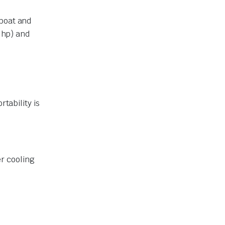
 boat and
6 hp) and
tability is
r cooling