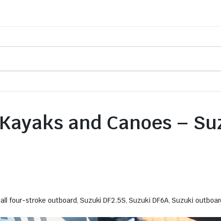
 Kayaks and Canoes – Su
all four-stroke outboard
,
Suzuki DF2.5S
,
Suzuki DF6A
,
Suzuki outboar