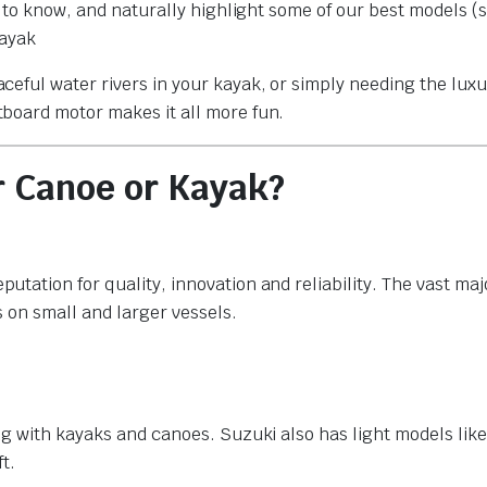
t to know, and naturally highlight some of our best models (
kayak
eful water rivers in your kayak, or simply needing the luxu
board motor makes it all more fun.
r Canoe or Kayak?
ation for quality, innovation and reliability. The vast majo
 on small and larger vessels.
g with kayaks and canoes. Suzuki also has light models like
t.