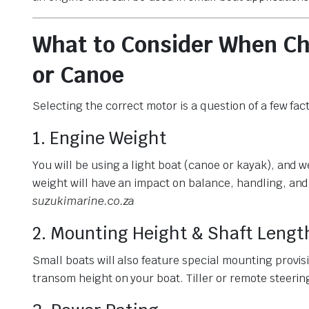
What to Consider When Ch
or Canoe
Selecting the correct motor is a question of a few fac
1. Engine Weight
You will be using a light boat (canoe or kayak), and 
weight will have an impact on balance, handling, and
suzukimarine.co.za
2. Mounting Height & Shaft Lengt
Small boats will also feature special mounting provis
transom height on your boat. Tiller or remote steerin