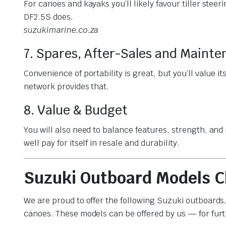
For canoes and kayaks you’ll likely favour tiller steer
DF2.5S does.
suzukimarine.co.za
7. Spares, After-Sales and Maint
Convenience of portability is great, but you’ll value it
network provides that.
8. Value & Budget
You will also need to balance features, strength, and
well pay for itself in resale and durability.
Suzuki Outboard Models C
We are proud to offer the following Suzuki outboards,
canoes. These models can be offered by us — for furt