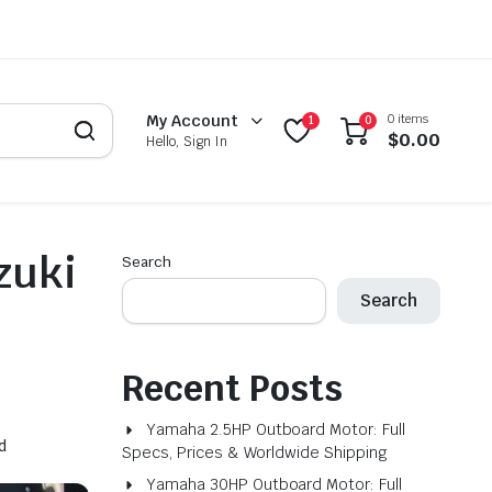
0 items
My Account
1
0
$
0.00
Hello, Sign In
zuki
Search
Search
Recent Posts
Yamaha 2.5HP Outboard Motor: Full
d
Specs, Prices & Worldwide Shipping
Yamaha 30HP Outboard Motor: Full