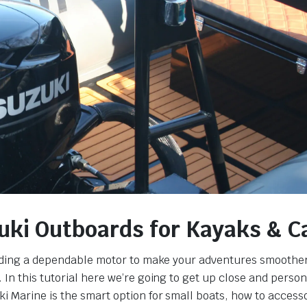
uki Outboards for Kayaks & 
ding a dependable motor to make your adventures smoother,
In this tutorial here we’re going to get up close and person
i Marine is the smart option for small boats, how to access