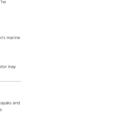
 The
uki’s marine
motor may
 kayaks and
e.