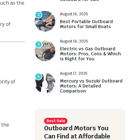
such as the
August 16, 2025
2
Best Portable Outboard
ry of
Motors for Small Boats
August 16, 2025
3
Electric vs Gas Outboard
Motors: Pros, Cons & Which
is Right for You
August 17, 2025
4
Mercury vs Suzuki Outboard
rity of
Motors: A Detailed
Comparison
Best Sale
 the
Outboard Motors You
Can Find at Affordable