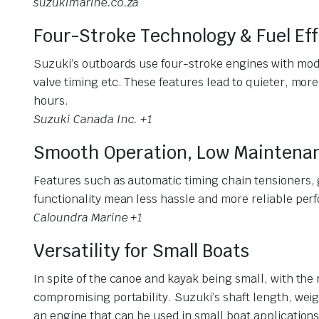
suzukimarine.co.za
Four-Stroke Technology & Fuel Eff
Suzuki’s outboards use four-stroke engines with mode
valve timing etc. These features lead to quieter, more
hours.
Suzuki Canada Inc. +1
Smooth Operation, Low Maintena
Features such as automatic timing chain tensioners, 
functionality mean less hassle and more reliable per
Caloundra Marine +1
Versatility for Small Boats
In spite of the canoe and kayak being small, with the
compromising portability. Suzuki’s shaft length, weig
an engine that can be used in small boat applications